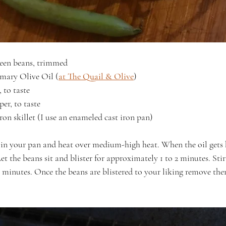
reen beans, trimmed
mary Olive Oil (
at The Quail & Olive
)
, to taste
er, to taste
ron skillet (I use an enameled cast iron pan)
 in your pan and heat over medium-high heat. When the oil gets
Let the beans sit and blister for approximately 1 to 2 minutes. Sti
 2 minutes. Once the beans are blistered to your liking remove th