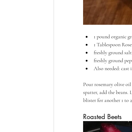
1 pound organic g
1 Tablespoon Rose
freshly ground salt
freshly ground pepp
Also needed: cast i
Pour rosemary olive oil
spatter, add the beans. 
blister for another 1 to
Roasted Beets