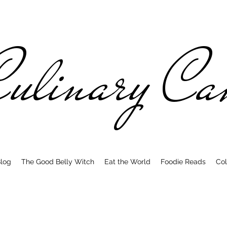
ulinary C
log
The Good Belly Witch
Eat the World
Foodie Reads
Col