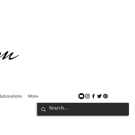
am
laborations
More