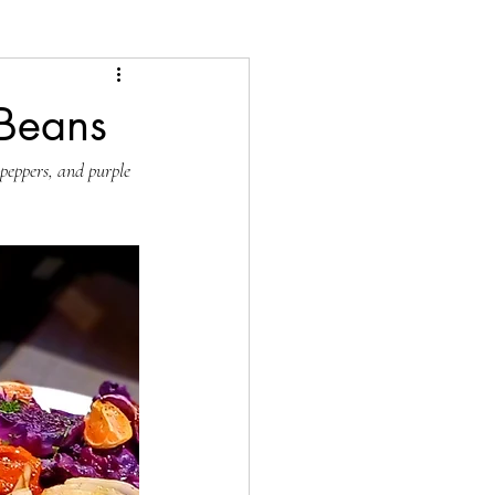
 Beans
 peppers, and purple 