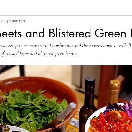
 2025
2 min read
eets and Blistered Green
Brussels sprouts, carrots, and mushrooms and the roasted onions, red bell
 of roasted beets and blistered green beans. 