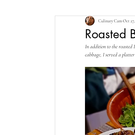
Culinary Cam
Oct 27,
Roasted B
In addition to the roasted 
cabbage, I served a platter