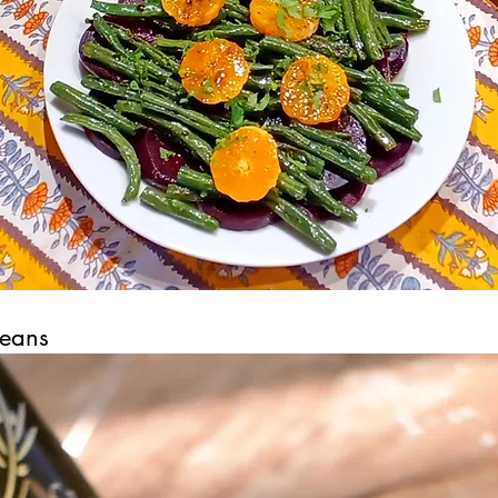
Beans