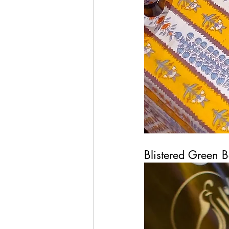
Blistered Green 