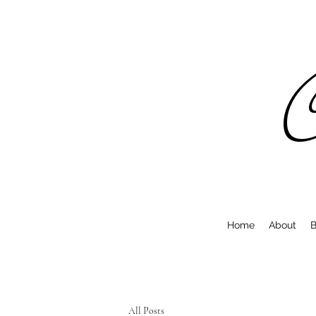
C
Home
About
B
All Posts