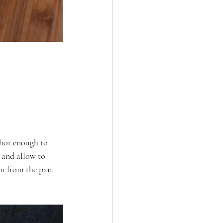
 hot enough to 
r and allow to 
em from the pan.