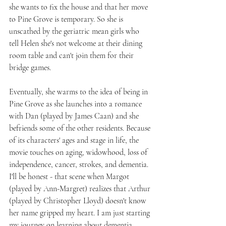
she wants to fix the house and that her move 
to Pine Grove is temporary. So she is 
unscathed by the geriatric mean girls who 
tell Helen she's not welcome at their dining 
room table and can't join them for their 
bridge games.
Eventually, she warms to the idea of being in 
Pine Grove as she launches into a romance 
with Dan (played by James Caan) and she 
befriends some of the other residents. Because 
of its characters' ages and stage in life, the 
movie touches on aging, widowhood, loss of 
independence, cancer, strokes, and dementia. 
I'll be honest - that scene when Margot 
(played by Ann-Margret) realizes that Arthur 
(played by Christopher Lloyd) doesn't know 
her name gripped my heart. I am just starting 
my journey on learning about dementia.