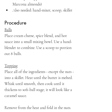
Marcona almonds)
Also needed: hand-mixer, scoop, skillet
Procedure
Balls
Place cream cheese, spice blend, and hot 
sauce into a small mixing bowl. Use a hand-
blender to combine. Use a scoop to portion 
out 8 balls.
Topping
Place all of the ingredients - except the nuts - 
into a skillet. Heat until the butter is melted. 
Whisk until smooth, then cook until it 
thickens to soft-ball stage; it will look like a 
caramel sauce.
Remove from the heat and fold in the nuts. 