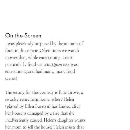
On the Screen
I was pleasantly surprised by the amount of 
food in this movie. Often times we watch 
movies that, while entertaining, aren't 
particularly food-centric. 
Queen Bees 
was 
entertaining and had many, many food 
scenes!
The setting for this comedy is Pine Grove, a 
swanky retirement home, where Helen 
(played by Ellen Burstyn) has landed after 
her house is damaged by a fire that she 
inadvertently caused. Helen's daughter wants 
her mom to sell the house; Helen insists that 