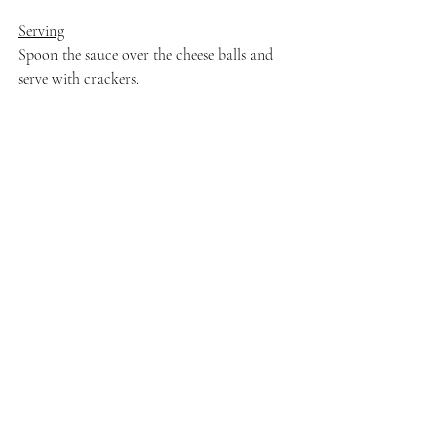
Serving
Spoon the sauce over the cheese balls and 
serve with crackers.
I can't wait to see what the rest of the group 
creates after watching this.
Recent Posts
See All