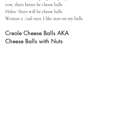
cow, there better be cheese balls.
Helen: There will be cheese balls.
Woman 2: And nuts. I like nuts on my balls.
Creole Cheese Balls AKA 
Cheese Balls with Nuts