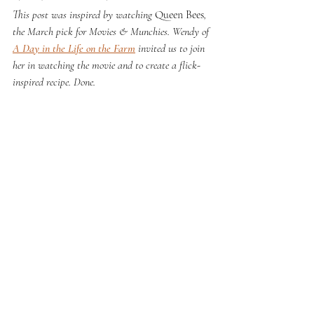
This post was inspired by watching 
Queen Bees
, 
the March pick for Movies & Munchies. Wendy of 
A Day in the Life on the Farm
 invited us to join 
her in watching the movie and to create a flick-
inspired recipe. Done.