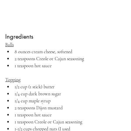
Ingredients
Balls
8 ounces cream cheese, softened
2 teaspoons Creole or Cajun seasoning
1 teaspoon hot sauce
Topping
1/2 cup (1 stick) butter
1/4 cup dark brown sugar
1/4 cup maple syrup
2 teaspoons Dijon mustard
1 teaspoon hot sauce 
1 teaspoon Creole or Cajun seasoning
1-1/2 cups chopped nuts (I used 