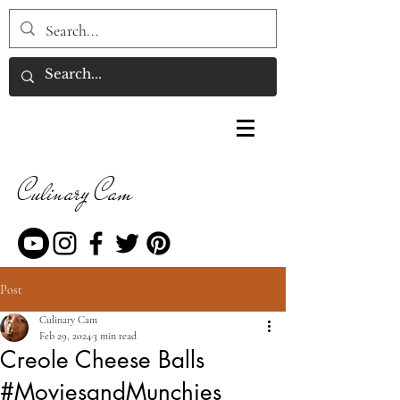
Culinary Cam
Post
Culinary Cam
Feb 29, 2024
3 min read
Creole Cheese Balls
#MoviesandMunchies