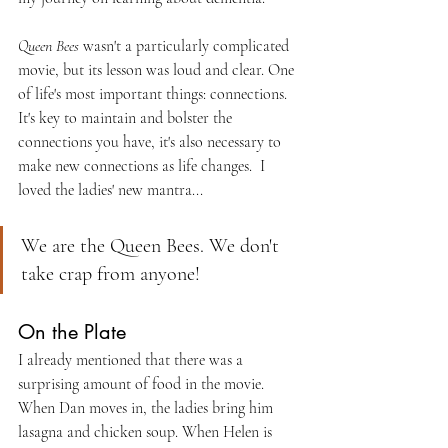
Queen Bees
 wasn't a particularly complicated 
movie, but its lesson was loud and clear. One 
of life's most important things: connections. 
It's key to maintain and bolster the 
connections you have, it's also necessary to 
make new connections as life changes.  I 
loved the ladies' new mantra...
We are the Queen Bees. We don't 
take crap from anyone!
On the Plate
I already mentioned that there was a 
surprising amount of food in the movie. 
When Dan moves in, the ladies bring him 
lasagna and chicken soup. When Helen is 