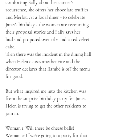
comforting Sally about her cancer's 
recurrence, she offers her chocolate truffles 
and Merlot. At a local diner - to celebrate 
Janet's birthday - the women are recounting 
their proposal stories and Sally says her 
husband proposed over ribs and a red velvet 
cake.
Then there was the incident in the dining hall 
when Helen causes another fire and the 
director declares that flambé is off the menu 
for good.
But what inspired me into the kitchen was 
from the surprise birthday party for Janet. 
Helen is trying to get the other residents to 
join in.
Woman 1: Will there be cheese balls?
Woman 2: If we're going to a party for that 