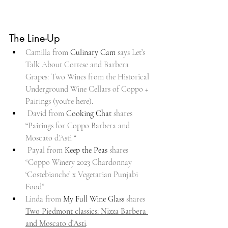
The Line-Up
Camilla from 
Culinary Cam
 says Let’s 
Talk About Cortese and Barbera 
Grapes: Two Wines from the Historical 
Underground Wine Cellars of Coppo + 
Pairings (you're here).
 David from 
Cooking Chat
 shares 
“Pairings for Coppo Barbera and 
Moscato d’Asti “
 Payal from 
Keep the Peas
 shares 
“Coppo Winery 2023 Chardonnay 
‘Costebianche’ x Vegetarian Punjabi 
Food”
Linda from 
My Full Wine Glass
 shares 
Two Piedmont classics: Nizza Barbera 
and Moscato d’Asti
.