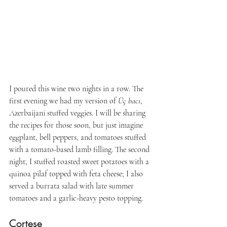
I poured this wine two nights in a row. The 
first evening we had my version of 
Üç bacı
, 
Azerbaijani stuffed veggies. I will be sharing 
the recipes for those soon, but just imagine 
eggplant, bell peppers, and tomatoes stuffed 
with a tomato-based lamb filling. The second 
night, I stuffed roasted sweet potatoes with a 
quinoa pilaf topped with feta cheese; I also 
served a burrata salad with late summer 
tomatoes and a garlic-heavy pesto topping.
Cortese