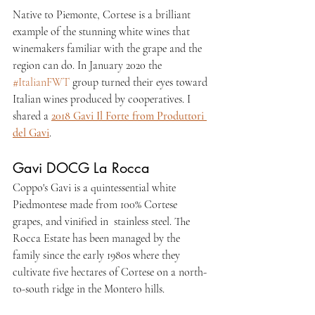
Native to Piemonte, Cortese is a brilliant 
example of the stunning white wines that 
winemakers familiar with the grape and the 
region can do. 
In January 2020 the 
#ItalianFWT
 group turned their eyes toward 
Italian wines produced by cooperatives. I 
shared a 
2018 Gavi Il Forte from Produttori 
del Gavi
.
Gavi DOCG La Rocca 
Coppo's Gavi is a quintessential white 
Piedmontese made from 100% Cortese 
grapes, and vinified in  stainless steel. The 
Rocca Estate has been managed by the 
family since the early 1980s where they 
cultivate five hectares of Cortese on a north-
to-south ridge in the Montero hills.