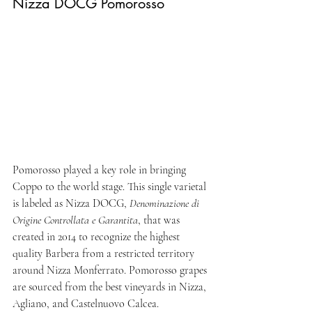
Nizza DOCG Pomorosso 
Pomorosso played a key role in bringing 
Coppo to the world stage. This single varietal 
is labeled as Nizza DOCG, 
Denominazione di 
Origine Controllata e Garantita
, that was 
created in 2014 to recognize the highest 
quality Barbera from a restricted territory 
around Nizza Monferrato. Pomorosso grapes 
are sourced from the best vineyards in Nizza, 
Agliano, and Castelnuovo Calcea.