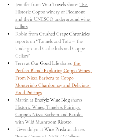
Jennifer from 
Vino Travels
 shares 
The 
Historic Coppo winery of Piedmont 
and their UNESCO underground wine 
cellars
.
Robin from 
Crushed Grape Chronicles
reports on “Tunnels and Tufa – The 
Underground Cathedrals and Coppo 
Cellars”
Terri at 
Our Good Life
 shares 
The 
Perfect Blend: Exploring Coppo Wines, 
From Nizza Barbera to Coppo 
Monteriolo Chardonnay and Delicious 
Food Pairings
.
Martin at 
Enofylz Wine Blog
 shares 
Historic Wines, Timeless Pairings: 
Coppo’s Nizza Barbera and Barolo 
with Wild Mushroom Risotto
.
 Gwendolyn at 
Wine Predator
 shares 
“From Coppo’s UNESCO Cellars: 