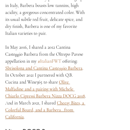
in Italy, Barbera boasts low tannins, high 
acidity, a gorgeous concentrated color. With 
its usual subtle red fruit, delicate spice, and 
dry finish, Barbera is one of my favorite 
Italian varieties to pair.
In May 2016, I shared a 2012 Cantina 
Casteggio Barbera from the Oltrepo Pavese 
appellation in my 
#ItalianFWT
 offering: 
Sbrisolona and Cantina Casteggio Barbera
. 
In October 2021 I partnered with Q.B. 
Cucina and Wine365 to share 
Olive 
Malfadine and a pairing with Michele 
Chiarlo Cipressi Barbera Nizza DOCG 2018
. 
And in March 2021, I shared 
Cheesy Bites, a 
Colorful Board, and a Barbera...from 
California
.