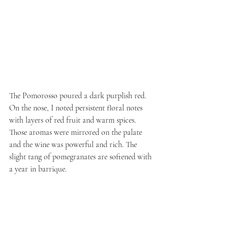
The Pomorosso poured a dark purplish red. 
On the nose, I noted persistent floral notes 
with layers of red fruit and warm spices. 
Those aromas were mirrored on the palate 
and the wine was powerful and rich. The 
slight tang of pomegranates are softened with 
a year in barrique.