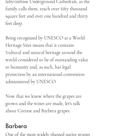
labyrinthine Underground Cathedrals, as the 
family calls them, reach over fifty thousand 
square feet and over one hundred and thirty 
feet deep. 
Being recognized by UNESCO as a World 
Heritage Sites means that it contains 
"cultural and natural heritage around the 
world considered to be of outstanding value 
to humanity and, as such, has legal 
protection by an international convention 
administered by UNESCO.
Now that we know where the grapes are 
grown and the wines are made, let's talk 
about Cortese and Barbera grapes.
Barbera
One of the most widely planted native grapes 