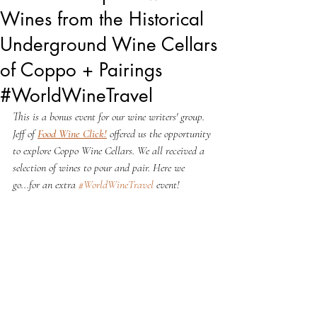
Wines from the Historical
Underground Wine Cellars
of Coppo + Pairings
#WorldWineTravel
This is a bonus event for our wine writers' group. 
Jeff of 
Food Wine Click!
 offered us the opportunity 
to explore Coppo Wine Cellars. We all received a 
selection of wines to pour and pair. Here we 
go...for an extra 
#WorldWineTravel
 event!