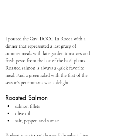
I poured the Gavi DOCG La Rocca with a 
dinner that represented a last grasp of 
summer meals with late garden tomatoes and 
fresh pesto from the last of the basil plants. 
Roasted salmon is always a quick favorite 
meal. And a green salad with the first of the 
season's persimmons was a delight.
Roasted Salmon
salmon fillets
olive oil
salt, pepper, and sumac
Preheat oven to 425 degrees Fahrenheit. Line 