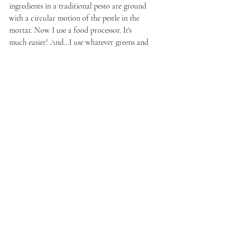
ingredients in a traditional pesto are ground 
with a circular motion of the pestle in the 
mortar. Now I use a food processor. It's 
much easier! And...I use whatever greens and 
nuts I happen to have on-hand. So, for this 
version, I made a pesto with basil and 
pistachios.
3 cups fresh basil leaves, rinsed, dried, 
and destemmed
4 to 5 cloves garlic, peeled
1/2 cup whole raw pistachios
3/4 cup shredded parmesan
juice from 1 organic lemon (I used 
Meyer lemon because my parents have a 
tree in their backyard)
olive oil as needed
Place all of the ingredients into the blender 