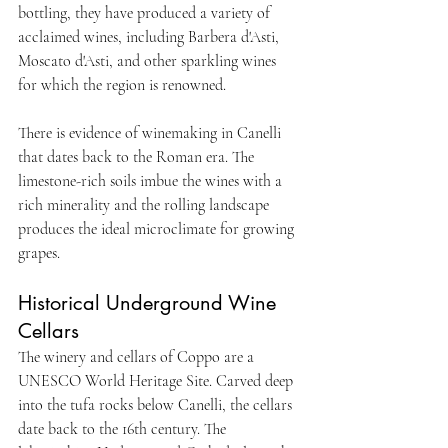
bottling, they have produced a variety of 
acclaimed wines, including Barbera d'Asti, 
Moscato d'Asti, and other sparkling wines 
for which the region is renowned. 
There is evidence of winemaking in Canelli 
that dates back to the Roman era. The 
limestone-rich soils imbue the wines with a 
rich minerality and the rolling landscape 
produces the ideal microclimate for growing 
grapes. 
Historical Underground Wine 
Cellars
The winery and cellars of Coppo are a 
UNESCO World Heritage Site. Carved deep 
into the tufa rocks below Canelli, the cellars 
date back to the 16th century. The 