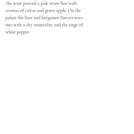
The wine poured a pale straw hue with 
aromas of citrus and green apple. On the 
palate the lime and bergamot flavors were 
met with a dry minerality and the tinge of 
white pepper.