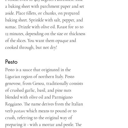
a baking sheet with parchment paper and set 
aside. Place fillets, or chunks, on prepared 
baking sheet. Sprinkle with salt, pepper, and 
sumac. Drizzle with olive oil. Roast for 10 to 
12 minutes, depending on the size or thickness 
of the slices. You want them opaque and 
cooked through, but not dry!
Pesto
Pesto is a sauce that originated in the 
Ligurian region of northern Italy. Pesto 
genovese, from Genoa, traditionally consists 
of crushed garlic, basil, and pine nuts 
blended with olive oil and Parmigiano 
Reggiano. The name derives from the Italian 
verb 
pestare
 which means to pound or to 
crush, referring to the original way of 
preparing it - with a mortar and pestle. The 