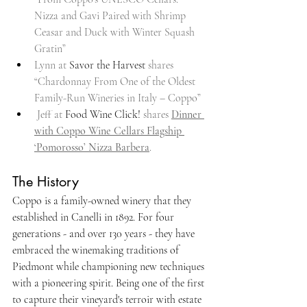
Nizza and Gavi Paired with Shrimp 
Ceasar and Duck with Winter Squash 
Gratin”
Lynn at 
Savor the Harvest
 shares 
“Chardonnay From One of the Oldest 
Family-Run Wineries in Italy – Coppo”
 Jeff at 
Food Wine Click!
 shares 
Dinner 
with Coppo Wine Cellars Flagship 
‘Pomorosso’ Nizza Barbera
.
The History
Coppo is a family-owned winery that they 
established in Canelli in 1892. For four 
generations - and over 130 years - they have 
embraced the winemaking traditions of 
Piedmont while championing new techniques 
with a pioneering spirit. Being one of the first 
to capture their vineyard's terroir with estate 