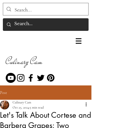
Culinary Cam
Post
Culinary Cam
Oct 25, 2024
5 min read
Let's Talk About Cortese and
Barbera Grapes: Two