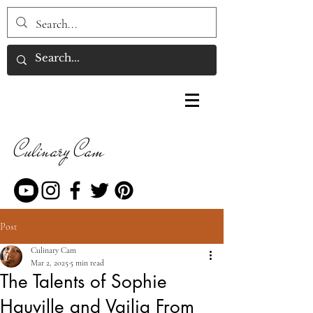
Culinary Cam
Post
Culinary Cam
Mar 2, 2025
5 min read
The Talents of Sophie
Hauville and Vailia From