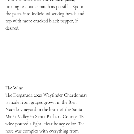
turning to coat as much as possible. Spoon 
the pasta into individual serving bowls and 
top with more cracked black pepper, if 
desired.
The Wine
The Desparada 2020 Wayfinder Chardonnay 
is made from grapes grown in the Bien 
Nacido vineyard in the heart of the Santa 
Maria Valley in Santa Barbara County. The 
wine poured a light, clear honey color. The 
nose was complex with everything from 