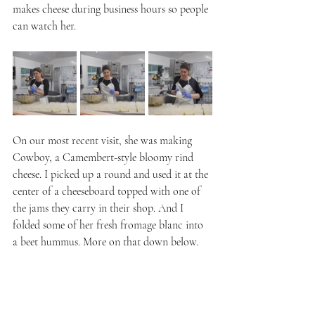
makes cheese during business hours so people 
can watch her.
On our most recent visit, she was making 
Cowboy, a Camembert-style bloomy rind 
cheese. I picked up a round and used it at the 
center of a cheeseboard topped with one of 
the jams they carry in their shop. And I 
folded some of her fresh fromage blanc into 
a beet hummus. More on that down below.