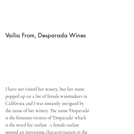
Vailia From, Desparada Wines
I have not visited her winery, but her name 
popped up on a list of female winemakers in 
California and I was instantly intrigued by 
the name of her winery. The name 'Desparada' 
is the feminine version of 'Desparado' which 
is the word for outlaw. A female outlaw 
seemed an interesting characterization in the 