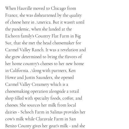
When Hauville moved to Chicago from 
France, she was disheartened by the quality 
of cheese here in America. But it wasn't until 
the pandemic, when she landed at the 
Eichorn family's Country Flat Farm in Big 
Sur, that she met the head cheesemaker for 
Carmel Valley Ranch. It was a revelation and 
she grew determined to bring the flavors of 
her home country's cheeses to her new home 
in California. Along with partners, Ken 
Howe and Justin Saunders, she opened 
Carmel Valley Creamery which is a 
cheesemaking operation alongside a retail 
shop filled with specialty foods, coffee, and 
cheeses. She sources her milk from local 
dairies - Schoch Farm in Salinas provides her 
cow's milk while Claravale Farm in San 
Benito County gives her goat's milk - and she 