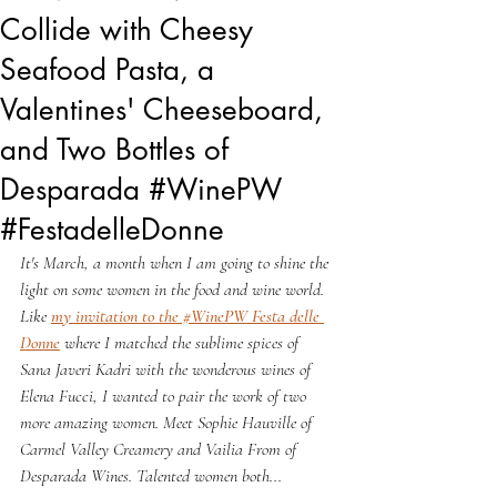
Collide with Cheesy
Seafood Pasta, a
Valentines' Cheeseboard,
and Two Bottles of
Desparada #WinePW
#FestadelleDonne
It's March, a month when I am going to shine the 
light on some women in the food and wine world. 
Like 
my invitation to the #WinePW Festa delle 
Donne
 where I matched the sublime spices of 
Sana Javeri Kadri with the wonderous wines of 
Elena Fucci, I wanted to pair the work of two 
more amazing women. Meet Sophie Hauville of 
Carmel Valley Creamery and Vailia From of 
Desparada Wines. Talented women both...