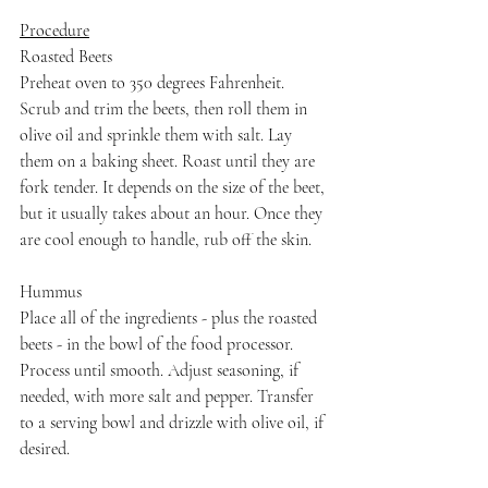
Procedure
Roasted Beets
Preheat oven to 350 degrees Fahrenheit. 
Scrub and trim the beets, then roll them in 
olive oil and sprinkle them with salt. Lay 
them on a baking sheet. Roast until they are 
fork tender. It depends on the size of the beet, 
but it usually takes about an hour. Once they 
are cool enough to handle, rub off the skin.
Hummus
Place all of the ingredients - plus the roasted 
beets - in the bowl of the food processor. 
Process until smooth. Adjust seasoning, if 
needed, with more salt and pepper. Transfer 
to a serving bowl and drizzle with olive oil, if 
desired.