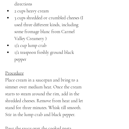
directions
2 cups heavy cream
3 cups shredded or crumbled cheeses (I 
used three different kinds, including 
some fromage blanc from Carmel 
Valley Creamery )
1/2 cup lump crab
1/2 teaspoon freshly ground black 
pepper
Procedure
Place cream in a saucepan and bring to a 
simmer over medium heat. Once the cream 
starts to steam around the rim, add in the 
shredded cheeses. Remove from heat and let 
stand for three minutes. Whisk till smooth. 
Stir in the lump crab and black pepper.
Pour the sauce over the cooked pasta, 