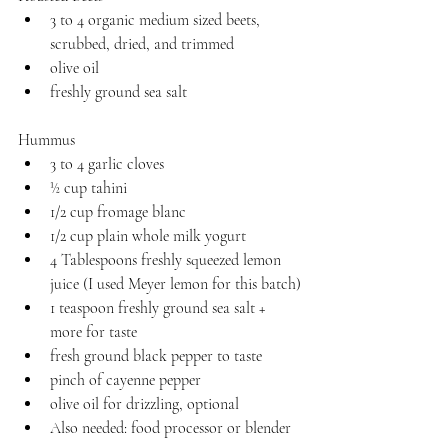
3 to 4 organic medium sized beets, 
scrubbed, dried, and trimmed
olive oil
freshly ground sea salt
Hummus
3 to 4 garlic cloves
½ cup tahini
1/2 cup fromage blanc
1/2 cup plain whole milk yogurt
4 Tablespoons freshly squeezed lemon 
juice (I used Meyer lemon for this batch)
1 teaspoon freshly ground sea salt + 
more for taste
fresh ground black pepper to taste
pinch of cayenne pepper
olive oil for drizzling, optional
Also needed: food processor or blender