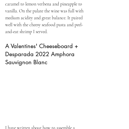
caramel to lemon verbena and pineapple to 
vanilla. On the palate the wine was full with 
medium acidity and great balance. It paired 
well with the cheesy seafood pasta and peel-
and-eat shrimp I served.
A Valentines' Cheeseboard + 
Desparada 2022 Amphora 
Sauvignon Blanc
I have written about how to assemble a 