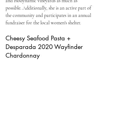
and biodynamic vineyards as much as 
possible. Additionally, she is an active part of 
the community and participates in an annual 
fundraiser for the local women's shelter.
Cheesy Seafood Pasta + 
Desparada 2020 Wayfinder 
Chardonnay