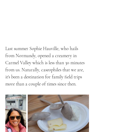
Last summer Sophie Hauville, who hails 
from Normandy, opened a creamery in 
Carmel Valley which is less than 30 minutes 
from us. Naturally, caseophiles that we are, 
it's been a destination for family field trips 
more than a couple of times since then.