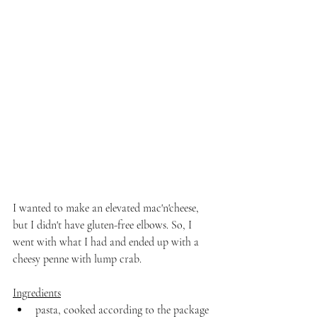
I wanted to make an elevated mac'n'cheese, 
but I didn't have gluten-free elbows. So, I 
went with what I had and ended up with a 
cheesy penne with lump crab.
Ingredients
pasta, cooked according to the package 