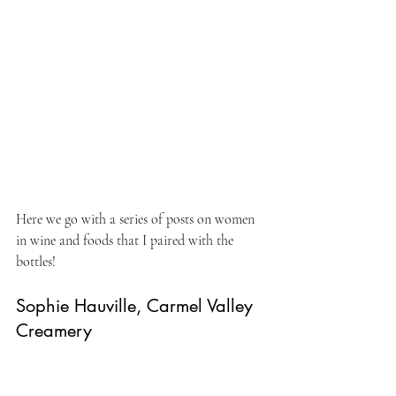
Here we go with a series of posts on women 
in wine and foods that I paired with the 
bottles!
Sophie Hauville, Carmel Valley 
Creamery