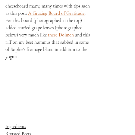
cheeseboard many, many times with tips such 
as this post: 
A Grazing Board of Gratitude
. 
For this board (photographed at the top) I 
added stuffed grape leaves (photographed 
below) very much like 
these Dolmeh
 and this 
riff on my beet hummus that subbed in some 
of Sophie's fromage blanc in addition to the 
yogurt.
Ingredients
Roasted Beets 