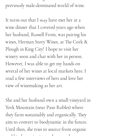
previously male-dominated world of wine.
It turns out that I 
may
 have met her at a 
wine dinner that I covered years ago when 
her husband, Russell From, was pairing his 
wines, Herman Story Wines, at The Cork & 
Plough in King City! I hope to visit her 
winery soon and chat with her in person. 
However, I was able to get my hands on 
several of her wines at local markets here. I 
read a few interviews of hers and love her 
view of winemaking as her art. 
She and her husband own a small vineyard in 
York Mountain (near Paso Robles) where 
they farm sustainably and organically. They 
aim to convert to biodynamic in the future. 
Until then, she tries to source from organic 