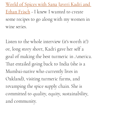
World of Spices with Sana Javeri Kadri and 
Ethan Frisch
 - I knew I wanted to create 
some recipes to go along with my women in 
wine series.
Listen to the whole interview (it's worth it!) 
or, long story short, Kadri gave her self a 
goal of making the best turmeric in America. 
That entailed going back to India (she is a 
Mumbai-native who currently lives in 
Oakland), visiting turmeric farms, and 
revamping the spice supply chain. She is 
committed to quality, equity, sustainability, 
and community.