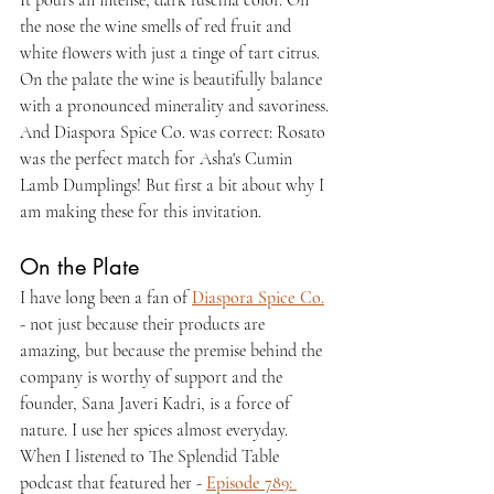
It pours an intense, dark fuschia color. On 
the nose the wine smells of red fruit and 
white flowers with just a tinge of tart citrus. 
On the palate the wine is beautifully balance 
with a pronounced minerality and savoriness. 
And Diaspora Spice Co. was correct: Rosato 
was the perfect match for Asha's Cumin 
Lamb Dumplings! But first a bit about why I 
am making these for this invitation.
On the Plate
I have long been a fan of 
Diaspora Spice Co.
- not just because their products are 
amazing, but because the premise behind the 
company is worthy of support and the 
founder, Sana Javeri Kadri, is a force of 
nature. I use her spices almost everyday. 
When I listened to The Splendid Table 
podcast that featured her - 
Episode 789: 