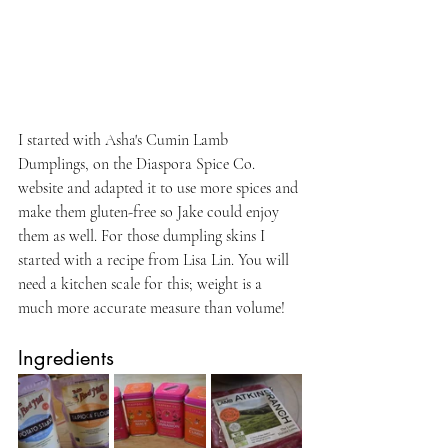
I started with Asha's Cumin Lamb 
Dumplings, on the Diaspora Spice Co. 
website and adapted it to use more spices and 
make them gluten-free so Jake could enjoy 
them as well. For those dumpling skins I 
started with a recipe from Lisa Lin. You will 
need a kitchen scale for this; weight is a 
much more accurate measure than volume! 
Ingredients