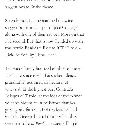
Italian wine certifications, I asked her for 
suggestions to fit the theme. 
Serendipitously, one matched the wine 
suggestion from Diaspora Spice Co. to go 
along with one of their recipes. More on that 
in a second. But that is how I ended up with 
this bottle: Basilicata Rosato IGT "Titolo - 
Pink Edition: by Elena Fucci.
The Fucci family has lived on their estate in 
Basilicata since 1960. That's when Elena’s 
grandfather acquired six hectares of 
vineyards at the highest part Contrada 
Solagna of Titolo, at the foot of the extinct 
volcano Mount Vulture. Before that her 
great-grandfather, Nicola Salvatore, had 
worked vineyards as a laborer when they 
were part of a 
latifondo
, a system of large 