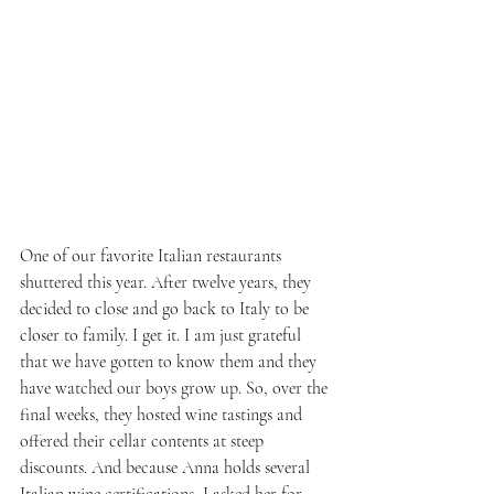
One of our favorite Italian restaurants 
shuttered this year. After twelve years, they 
decided to close and go back to Italy to be 
closer to family. I get it. I am just grateful 
that we have gotten to know them and they 
have watched our boys grow up. So, over the 
final weeks, they hosted wine tastings and 
offered their cellar contents at steep 
discounts. And because Anna holds several 