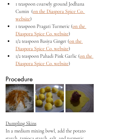
1 teaspoon coarsely ground Jodhana 
Cumin  (
on the Diaspora Spice Co. 
website
)
1 teaspoon Pragati Turmeric (
on the 
Diaspora Spice Co. website
)
1/2 teaspoon Basiya Ginger (
on the 
Diaspora Spice Co. website
)
1/2 teaspoon Pahadi Pink Garlic (
on the 
Diaspora Spice Co. website
)
Procedure
Dumpling Skins
In a medium mixing bowl, add the potato 
starch, tapioca starch, salt, and turmeric. 