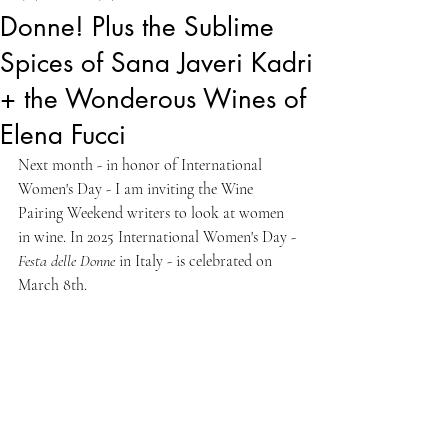
Donne! Plus the Sublime
Spices of Sana Javeri Kadri
+ the Wonderous Wines of
Elena Fucci
Next month - in honor of International 
Women's Day - I am inviting the Wine 
Pairing Weekend writers to look at women 
in wine. In 2025 International Women's Day - 
Festa delle Donne
 in Italy - is celebrated on 
March 8th.