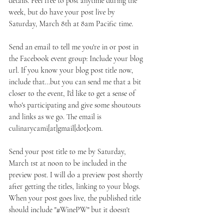
details. Feel free to post anytime during the 
week, but do have your post live by 
Saturday, March 8th at 8am Pacific time.
Send an email to tell me you're in or post in 
the Facebook event group: Include your blog 
url. If you know your blog post title now, 
include that...but you can send me that a bit 
closer to the event, I'd like to get a sense of 
who's participating and give some shoutouts 
and links as we go. The email is 
culinarycami[at]gmail[dot]com. 
Send your post title to me by Saturday, 
March 1st at noon to be included in the 
preview post. I will do a preview post shortly 
after getting the titles, linking to your blogs. 
When your post goes live, the published title 
should include "#WinePW" but it doesn't 