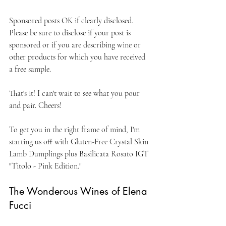
Sponsored posts OK if clearly disclosed. 
Please be sure to disclose if your post is 
sponsored or if you are describing wine or 
other products for which you have received 
a free sample. 
That's it! I can't wait to see what you pour 
and pair. Cheers!
To get you in the right frame of mind, I'm 
starting us off with Gluten-Free Crystal Skin 
Lamb Dumplings plus Basilicata Rosato IGT 
"Titolo - Pink Edition."
The Wonderous Wines of Elena 
Fucci