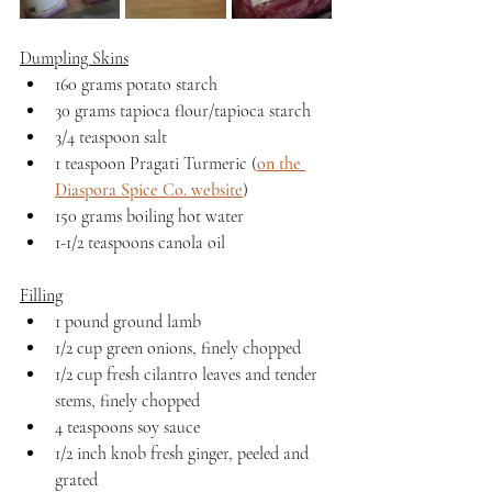
Dumpling Skins
160 grams potato starch
30 grams tapioca flour/tapioca starch
3/4 teaspoon salt
1 teaspoon Pragati Turmeric (
on the 
Diaspora Spice Co. website
)
150 grams boiling hot water
1-1/2 teaspoons canola oil
Filling
1 pound ground lamb
1/2 cup green onions, finely chopped
1/2 cup fresh cilantro leaves and tender 
stems, finely chopped
4 teaspoons soy sauce
1/2 inch knob fresh ginger, peeled and 
grated