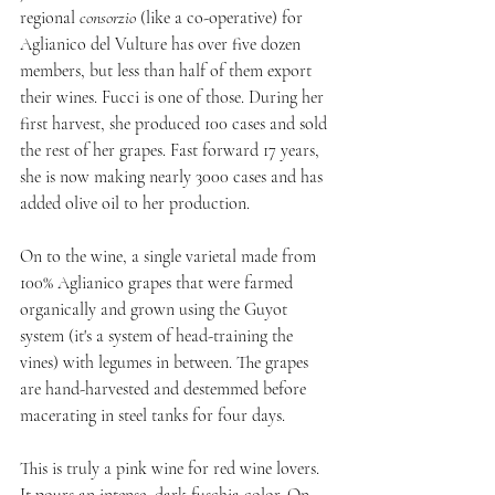
regional 
consorzio
 (like a co-operative) for 
Aglianico del Vulture has over five dozen 
members, but less than half of them export 
their wines. Fucci is one of those. During her 
first harvest, she produced 100 cases and sold 
the rest of her grapes. Fast forward 17 years, 
she is now making nearly 3000 cases and has 
added olive oil to her production.
On to the wine, a single varietal made from 
100% Aglianico grapes that were farmed 
organically and grown using the Guyot 
system (it's a system of head-training the 
vines) with legumes in between. The grapes 
are hand-harvested and destemmed before 
macerating in steel tanks for four days.
This is truly a pink wine for red wine lovers. 