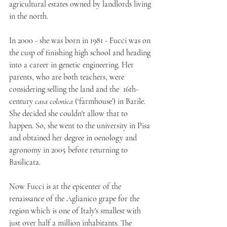
agricultural estates owned by landlords living 
in the north.
In 2000 - she was born in 1981 - Fucci was on 
the cusp of finishing high school and heading 
into a career in genetic engineering. Her 
parents, who are both teachers, were 
considering selling the land and the  16th-
century 
casa colonica 
(‘farmhouse’) in Barile. 
She decided she couldn't allow that to 
happen. So, she went to the university in Pisa 
and obtained her degree in oenology and 
agronomy in 2005 before returning to 
Basilicata.
Now Fucci is at the epicenter of the 
renaissance of the Aglianico grape for the 
region which is one of Italy's smallest with 
just over half a million inhabitants. The 