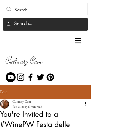
Culinary Cam
Post
Culinary Cam
Feb 8, 2025
6 min read
You're Invited to a
#WinePW Festa delle