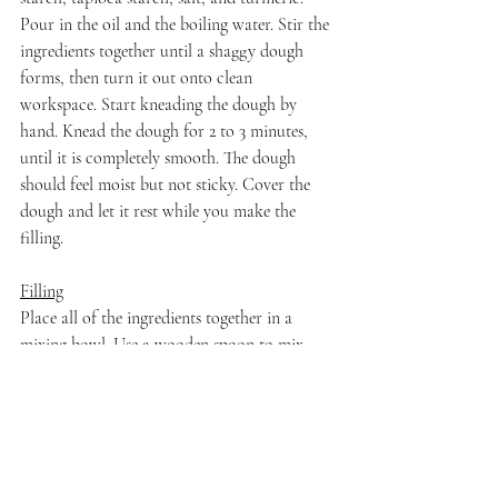
Pour in the oil and the boiling water. Stir the 
ingredients together until a shaggy dough 
forms, then turn it out onto clean 
workspace. Start kneading the dough by 
hand. Knead the dough for 2 to 3 minutes, 
until it is completely smooth. The dough 
should feel moist but not sticky. Cover the 
dough and let it rest while you make the 
filling.
Filling
Place all of the ingredients together in a 
mixing bowl. Use a wooden spoon to mix 
until well-combined. Set aside until ready to 
assemble dumplings.