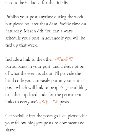
need to be included for the title list. 
Publish your post anytime during the week, 
but please no later than 8am Pacific time on 
Saturday, March 8th You can always 
schedule your post in advance if you will be 
tied up that week. 
Include a link to the other 
#WinePW
participants in your post, and a description 
of what the event is about. I'll provide the 
html code you can easily put in your initial 
post--which will link to people's general blog 
url--then updated code for the permanent 
links to everyone's 
#WjnePW
 posts. 
Get social! After the posts go live, please visit 
your fellow bloggers posts' to comment and 
share. 