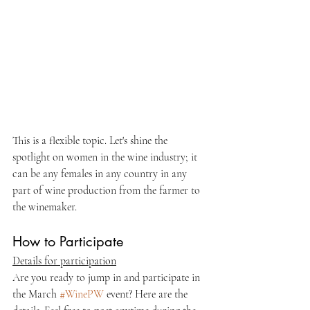
This is a flexible topic. Let's shine the 
spotlight on women in the wine industry; it 
can be any females in any country in any 
part of wine production from the farmer to 
the winemaker. 
How to Participate
Details for participation
Are you ready to jump in and participate in 
the March 
#WinePW
 event? Here are the 