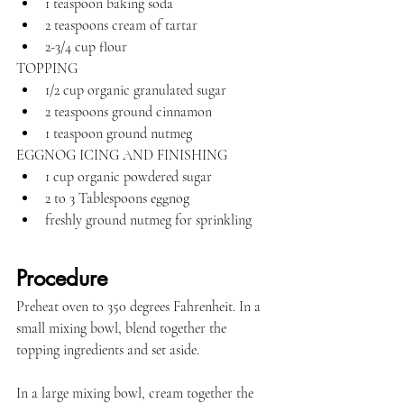
1 teaspoon baking soda
2 teaspoons cream of tartar
2-3/4 cup flour
TOPPING
1/2 cup organic granulated sugar
2 teaspoons ground cinnamon
1 teaspoon ground nutmeg
EGGNOG ICING AND FINISHING
1 cup organic powdered sugar
2 to 3 Tablespoons eggnog
freshly ground nutmeg for sprinkling
Procedure
Preheat oven to 350 degrees Fahrenheit. In a 
small mixing bowl, blend together the 
topping ingredients and set aside.
In a large mixing bowl, cream together the 