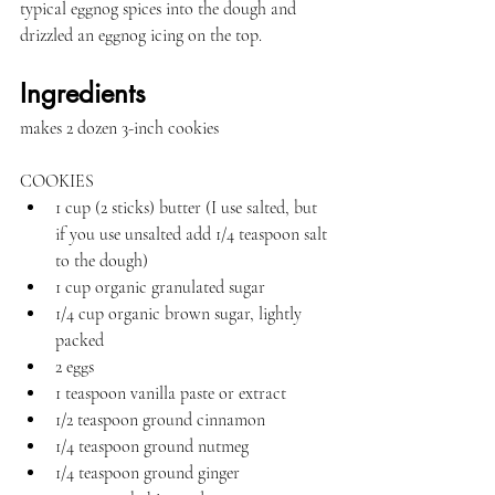
typical eggnog spices into the dough and 
drizzled an eggnog icing on the top.
Ingredients
makes 2 dozen 3-inch cookies
COOKIES
1 cup (2 sticks) butter (I use salted, but 
if you use unsalted add 1/4 teaspoon salt 
to the dough)
1 cup organic granulated sugar
1/4 cup organic brown sugar, lightly 
packed
2 eggs
1 teaspoon vanilla paste or extract
1/2 teaspoon ground cinnamon
1/4 teaspoon ground nutmeg
1/4 teaspoon ground ginger