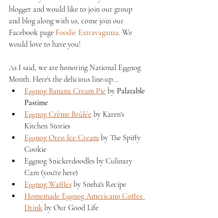
blogger and would like to join our group 
and blog along with us, come join our 
Facebook page 
Foodie Extravaganza
. We 
would love to have you!
As I said, we are honoring National Eggnog 
Month. Here's the delicious line-up...
Eggnog Banana Cream Pie
 by 
Palatable 
Pastime
Eggnog Crème Brûlée
 by Karen's 
Kitchen Stories 
Eggnog Oreo Ice Cream
 by The Spiffy 
Cookie 
Eggnog Snickerdoodles by Culinary 
Cam (you're here)
Eggnog Waffles
 by Sneha's Recipe 
Homemade Eggnog Americano Coffee 
Drink
 by Our Good Life 