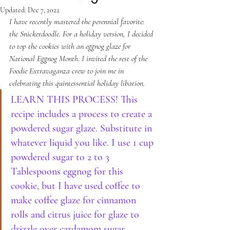
Updated:
Dec 7, 2022
I have recently mastered the perennial favorite: 
the Snickerdoodle. For a holiday version, I decided 
to top the cookies with an eggnog glaze for 
National Eggnog Month. I invited the rest of the 
Foodie Extravaganza crew to join me in 
celebrating this quintessential holiday libation.
LEARN THIS PROCESS! This 
recipe includes a process to create a 
powdered sugar glaze. Substitute in 
whatever liquid you like. I use 1 cup 
powdered sugar to 2 to 3 
Tablespoons eggnog for this 
cookie, but I have used coffee to 
make coffee glaze for cinnamon 
rolls and citrus juice for glaze to 
drizzle over cardamom sugar 