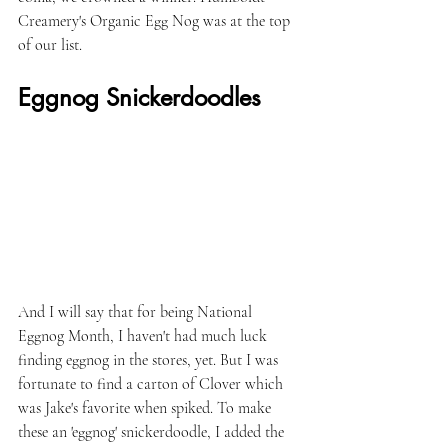
Creamery's Organic Egg Nog was at the top 
of our list.
Eggnog Snickerdoodles
And I will say that for being National 
Eggnog Month, I haven't had much luck 
finding eggnog in the stores, yet. But I was 
fortunate to find a carton of Clover which 
was Jake's favorite when spiked. To make 
these an 'eggnog' snickerdoodle, I added the 