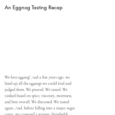
An Eggnog Tasting Recap
We love eggnog! And a few years ago, we 
lined up all the eggnogs we could find and 
judged them. We poured. We tasted. We 
ranked based on spice, viscosity, sweetness, 
and best overall. We discussed. We tasted 
again. And, before falling into a major sugar 
coma, we crowned a winner: Humboldt 