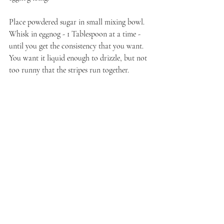
Place powdered sugar in small mixing bowl. 
Whisk in eggnog - 1 Tablespoon at a time - 
until you get the consistency that you want. 
You want it liquid enough to drizzle, but not 
too runny that the stripes run together. 