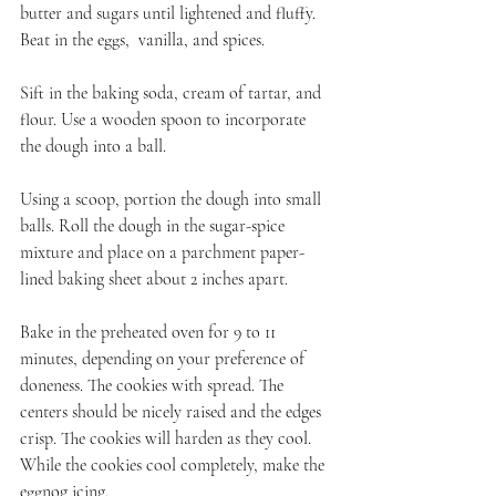
butter and sugars until lightened and fluffy. 
Beat in the eggs,  vanilla, and spices.
Sift in the baking soda, cream of tartar, and 
flour. Use a wooden spoon to incorporate 
the dough into a ball.
Using a scoop, portion the dough into small 
balls. Roll the dough in the sugar-spice 
mixture and place on a parchment paper-
lined baking sheet about 2 inches apart.
Bake in the preheated oven for 9 to 11 
minutes, depending on your preference of 
doneness. The cookies with spread. The 
centers should be nicely raised and the edges 
crisp. The cookies will harden as they cool. 
While the cookies cool completely, make the 
eggnog icing.