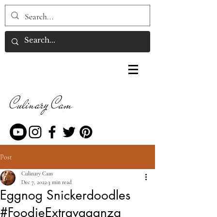
Culinary Cam
Post
Culinary Cam
Dec 7, 2022
3 min read
Eggnog Snickerdoodles
#FoodieExtravaganza