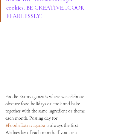
cookies. BE CREATIVE...COOK 
FEARLESSLY!
Foodie Extravaganza is where we celebrate 
obscure food holidays or cook and bake 
together with the same ingredient or theme 
each month. Posting day for 
#FoodieExtravaganza
 is always the first 
Wednesday of each month. If you are a 