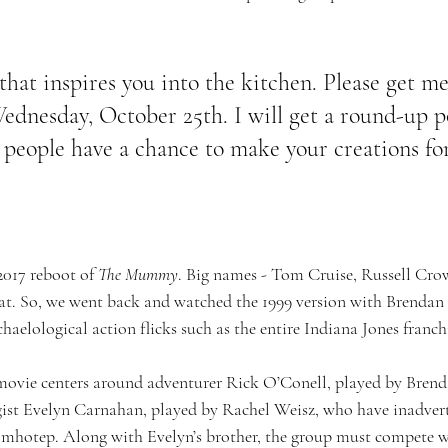
hat inspires you into the kitchen. Please get me
dnesday, October 25th. I will get a round-up p
people have a chance to make your creations fo
2017 reboot of 
The Mummy
. Big names - Tom Cruise, Russell Crow
 flat. So, we went back and watched the 1999 version with Brendan
chaelological action flicks such as the entire Indiana Jones franchi
 movie centers around adventurer Rick O’Conell, played by Brend
ist Evelyn Carnahan, played by Rachel Weisz, who have inadverte
hotep. Along with Evelyn’s brother, the group must compete wit