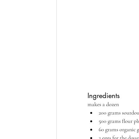
Ingredients 
makes a dozen
200 grams sourdou
500 grams flour pl
60 grams organic 
2 eggs for the doug