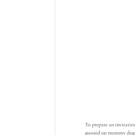
To prepare an invitati
gussied up mummy dogs. 