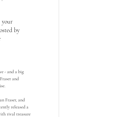
 your 
osted by 
r 
e - and a big 
 Fraser and 
se. 
an Fraser, and 
ntly released a 
h rival treasure 