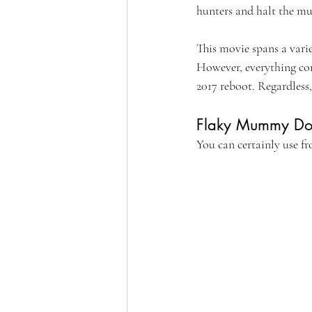
hunters and halt the m
This movie spans a varie
However, everything com
2017 reboot. Regardle
Flaky Mummy Do
You can certainly use fr