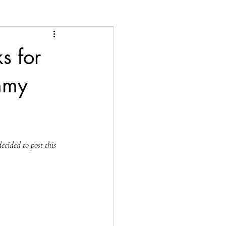
s for
mmy
cided to post this 