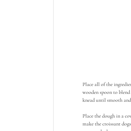
Place all of the ingredi
wooden spoon to blend 
knead until smooth and
Place the dough in a cov
make the croissant dogs