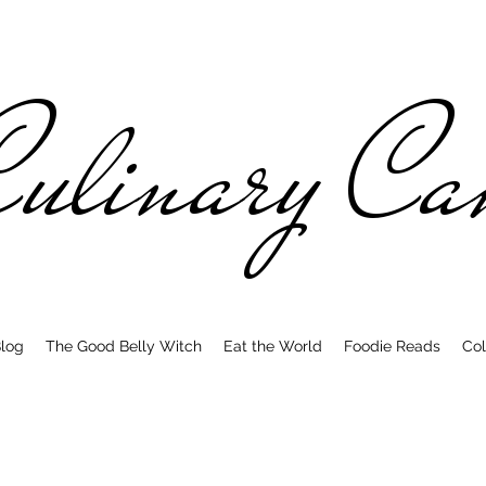
ulinary C
log
The Good Belly Witch
Eat the World
Foodie Reads
Col