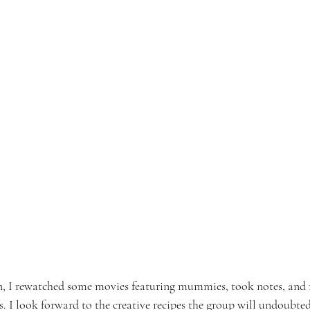
on, I rewatched some movies featuring mummies, took notes, and
I look forward to the creative recipes the group will undoubtedl