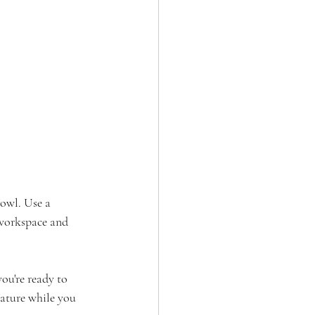
bowl. Use a 
workspace and 
ou're ready to 
ature while you 