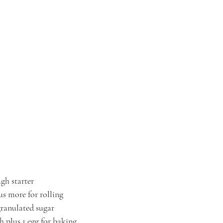
gh starter
us more for rolling
granulated sugar
h plus 1 egg for baking