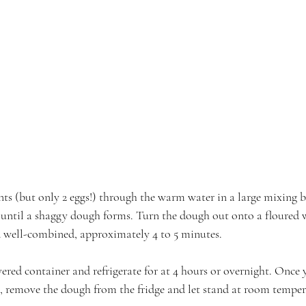
ents (but only 2 eggs!) through the warm water in a large mixing 
until a shaggy dough forms. Turn the dough out onto a floured 
 well-combined, approximately 4 to 5 minutes.
ered container and refrigerate for at 4 hours or overnight. Once y
, remove the dough from the fridge and let stand at room temper