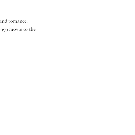
, and romance. 
1999 movie to the 