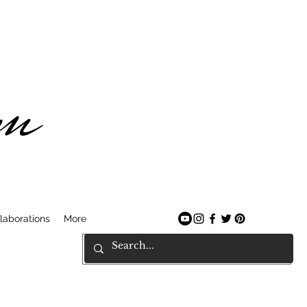
am
laborations
More