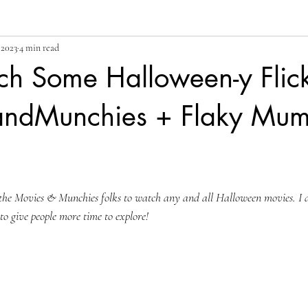
 2023
4 min read
ch Some Halloween-y Flick
andMunchies + Flaky Mu
he Movies & Munchies folks to watch any and all Halloween movies. I de
y to give people more time to explore!