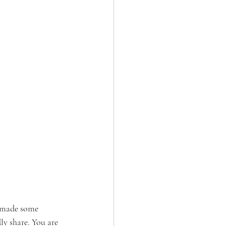
 made some 
y share. You are 