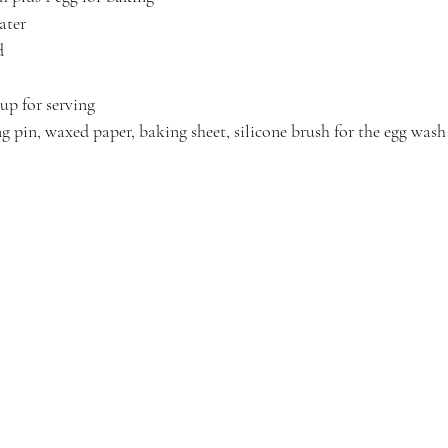
ater
d
up for serving
ng pin, waxed paper, baking sheet, silicone brush for the egg wash