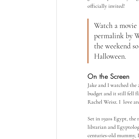
officially invited!
Watch a movie t
permalink by We
the weekend so 
Halloween.
On the Screen
Jake and I watched the 
budget and it still fell
Rachel Weisz. I  love ar
Set in 1920s Egypt, the
librarian and Egyptolog
centuries-old mummy, Im