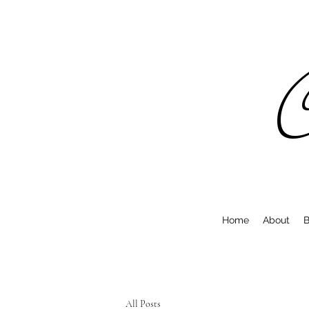
C
Home
About
B
All Posts