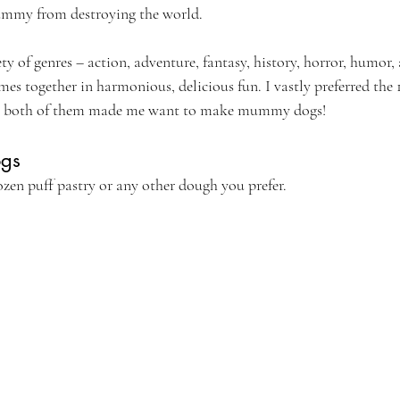
ummy from destroying the world.
ty of genres – action, adventure, fantasy, history, horror, humor
es together in harmonious, delicious fun. I vastly preferred the 
ss, both of them made me want to make mummy dogs!
gs
ozen puff pastry or any other dough you prefer.