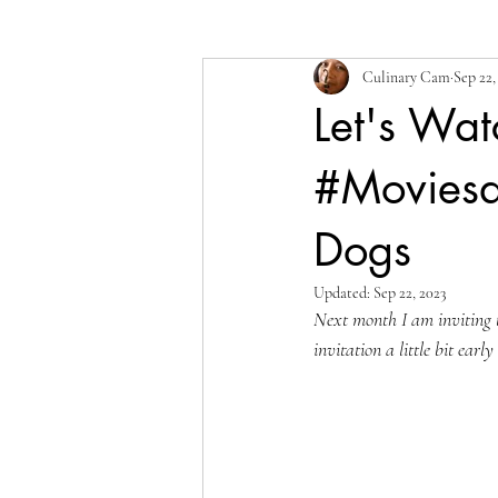
Culinary Cam
Sep 22,
Let's Wat
#Movies
Dogs
Updated:
Sep 22, 2023
Next month I am inviting t
invitation a little bit earl