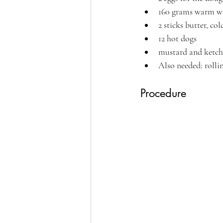
160 grams warm w
2 sticks butter, col
12 hot dogs
mustard and ketch
Also needed: rolli
Procedure