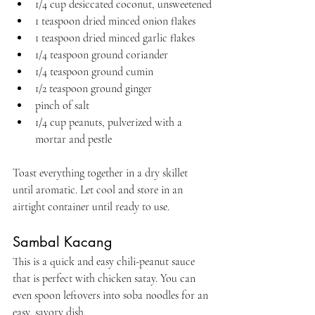
1/4 cup desiccated coconut, unsweetened
1 teaspoon dried minced onion flakes
1 teaspoon dried minced garlic flakes
1/4 teaspoon ground coriander
1/4 teaspoon ground cumin
1/2 teaspoon ground ginger
pinch of salt
1/4 cup peanuts, pulverized with a 
mortar and pestle
Toast everything together in a dry skillet 
until aromatic. Let cool and store in an 
airtight container until ready to use.
Sambal Kacang
This is a quick and easy chili-peanut sauce 
that is perfect with chicken satay. You can 
even spoon leftovers into soba noodles for an 
easy, savory dish.