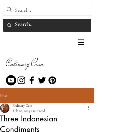
Culinary Cam
Post
Culinary Cam
Feb 28, 2024
2 min read
Three Indonesian
Condiments