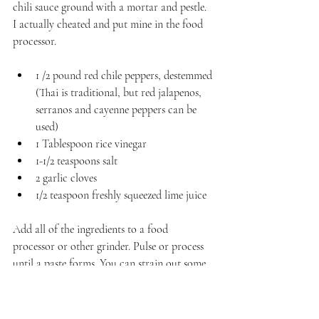
chili sauce ground with a mortar and pestle. 
I actually cheated and put mine in the food 
processor.
1 /2 pound red chile peppers, destemmed 
(Thai is traditional, but red jalapenos, 
serranos and cayenne peppers can be 
used)
1 Tablespoon rice vinegar
1-1/2 teaspoons salt
2 garlic cloves
1/2 teaspoon freshly squeezed lime juice
Add all of the ingredients to a food 
processor or other grinder. Pulse or process 
until a paste forms. You can strain out some 
of the excess liquid if you'd prefer it thicker. 
Spoon into a jar and cover. Refrigerate until 
ready to use.