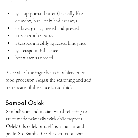
1/2 cup peanut butter (I usually like 
crunchy, but I only had creamy)
2 cloves garlic, peeled and pressed
1 teaspoon hot sauce
1 teaspoon freshly squeezed lime juice
1/2 teaspoon fish sauce
hot water as needed
Place all of the ingredients in a blender or 
food processor. Adjust the seasoning and add 
more water if the sauce is too thick.
Sambal Oelek
'Sambal' is an Indonesian word referring to a 
sauce made primarily with chile peppers. 
'Oelek' (also olek or ulek) is a mortar and 
pestle. So, Sambal Oelek is an Indonesian 