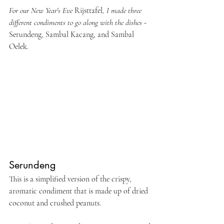
For our New Year's Eve 
Rijsttafel
, I made three 
different condiments to go along with the dishes - 
Serundeng, Sambal Kacang, and Sambal 
Oelek
.
Serundeng
This is a simplified version of the crispy, 
aromatic condiment that is made up of dried 
coconut and crushed peanuts.