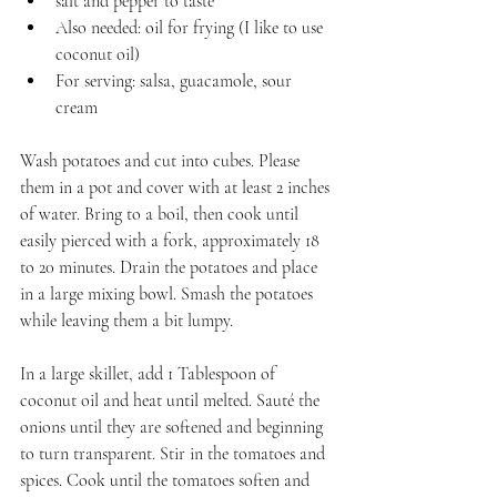
salt and pepper to taste
Also needed: oil for frying (I like to use 
coconut oil)
For serving: salsa, guacamole, sour 
cream
Wash potatoes and cut into cubes. Please 
them in a pot and cover with at least 2 inches 
of water. Bring to a boil, then cook until 
easily pierced with a fork, approximately 18 
to 20 minutes. Drain the potatoes and place 
in a large mixing bowl. Smash the potatoes 
while leaving them a bit lumpy.
In a large skillet, add 1 Tablespoon of 
coconut oil and heat until melted. Sauté the 
onions until they are softened and beginning 
to turn transparent. Stir in the tomatoes and 
spices. Cook until the tomatoes soften and 