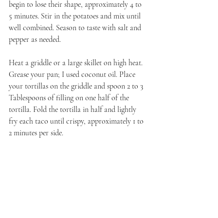
begin to lose their shape, approximately 4 to 
5 minutes. Stir in the potatoes and mix until 
well combined. Season to taste with salt and 
pepper as needed.
Heat a griddle or a large skillet on high heat. 
Grease your pan; I used coconut oil. Place 
your tortillas on the griddle and spoon 2 to 3 
Tablespoons of filling on one half of the 
tortilla. Fold the tortilla in half and lightly 
fry each taco until crispy, approximately 1 to 
2 minutes per side.
Repeat until you run out of tortillas or 
filling. Serve immediately with sides of salsa, 
guacamole, and sour cream.
All of the group's posts will be live between 
Friday, the 24th and Saturday, the 25th. I will 