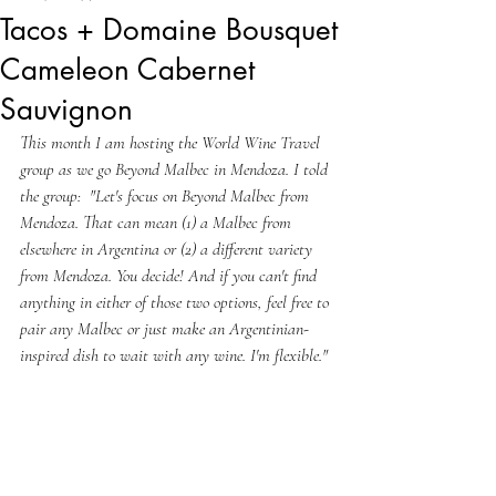
Tacos + Domaine Bousquet
Cameleon Cabernet
Sauvignon
This month I am hosting the World Wine Travel 
group as we go Beyond Malbec in Mendoza. I told 
the group:  "Let's focus on Beyond Malbec from 
Mendoza. That can mean (1) a Malbec from 
elsewhere in Argentina or (2) a different variety 
from Mendoza. You decide! And if you can't find 
anything in either of those two options, feel free to 
pair any Malbec or just make an Argentinian-
inspired dish to wait with any wine. I'm flexible."