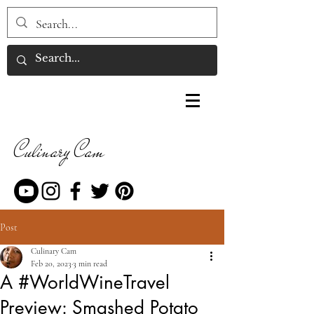
Culinary Cam
Post
Culinary Cam
Feb 20, 2023
3 min read
A #WorldWineTravel
Preview: Smashed Potato