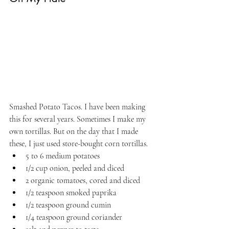
Smashed Potato Tacos. I have been making 
this for several years. Sometimes I make my 
own tortillas. But on the day that I made 
these, I just used store-bought corn tortillas. 
5 to 6 medium potatoes 
1/2 cup onion, peeled and diced
2 organic tomatoes, cored and diced
1/2 teaspoon smoked paprika
1/2 teaspoon ground cumin
1/4 teaspoon ground coriander