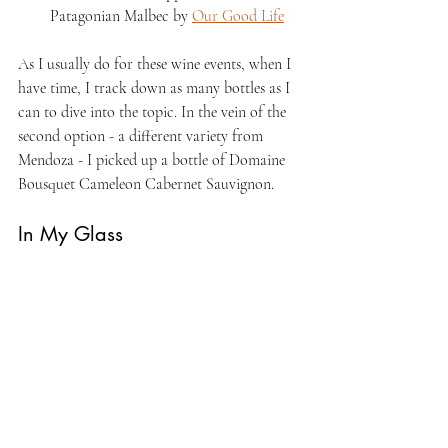
Patagonian Malbec by 
Our Good Life
As I usually do for these wine events, when I 
have time, I track down as many bottles as I 
can to dive into the topic. In the vein of the 
second option - a different variety from 
Mendoza - I picked up a bottle of Domaine 
Bousquet Cameleon Cabernet Sauvignon.
In My Glass