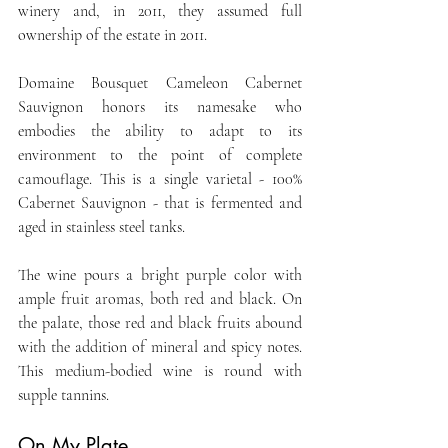
winery and, in 2011, they assumed full 
ownership of the estate in 2011.
Domaine Bousquet Cameleon Cabernet 
Sauvignon honors its namesake who 
embodies the ability to adapt to its 
environment to the point of complete 
camouflage. This is a single varietal - 100% 
Cabernet Sauvignon - that is fermented and 
aged in stainless steel tanks.
The wine pours a bright purple color with 
ample fruit aromas, both red and black. On 
the palate, those red and black fruits abound 
with the addition of mineral and spicy notes. 
This medium-bodied wine is round with 
supple tannins.
On My Plate