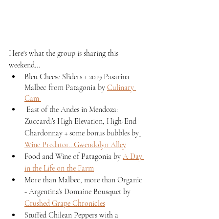
Here's what the group is sharing this 
weekend...
Bleu Cheese Sliders + 2019 Pasarina 
Malbec from Patagonia by 
Culinary 
Cam 
 East of the Andes in Mendoza: 
Zuccardi’s High Elevation, High-End 
Chardonnay + some bonus bubbles by
Wine Predator...Gwendolyn Alley
Food and Wine of Patagonia by 
A Day 
in the Life on the Farm
More than Malbec, more than Organic 
- Argentina’s Domaine Bousquet by 
Crushed Grape Chronicles
Stuffed Chilean Peppers with a 