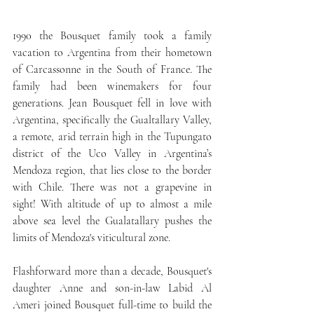
1990 the Bousquet family took a family 
vacation to Argentina from their hometown 
of Carcassonne in the South of France. The 
family had been winemakers for four 
generations. Jean Bousquet fell in love with 
Argentina, specifically the Gualtallary Valley, 
a remote, arid terrain high in the Tupungato 
district of the Uco Valley in Argentina’s 
Mendoza region, that lies close to the border 
with Chile. There was not a grapevine in 
sight! With altitude of up to almost a mile 
above sea level the Gualatallary pushes the 
limits of Mendoza's viticultural zone. 
Flashforward more than a decade, Bousquet's 
daughter Anne and son-in-law Labid Al 
Ameri joined Bousquet full-time to build the 