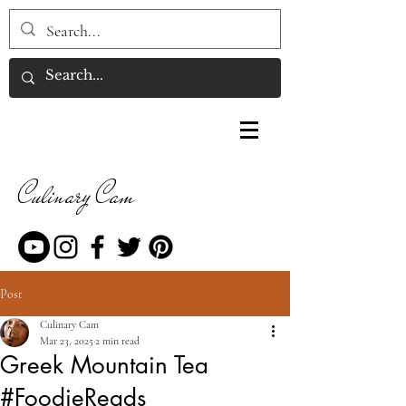
Culinary Cam
Post
Culinary Cam
Mar 23, 2025
2 min read
Greek Mountain Tea
#FoodieReads