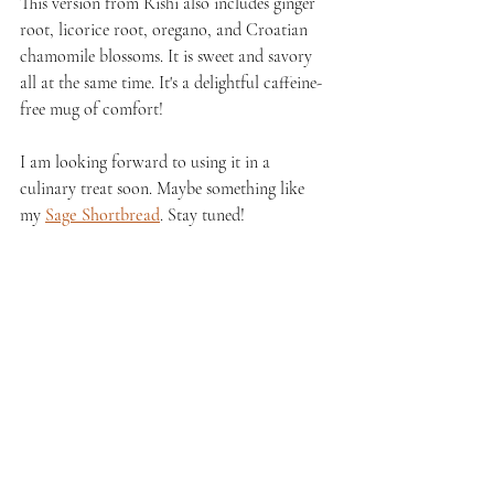
This version from Rishi also includes ginger 
root, licorice root, oregano, and Croatian 
chamomile blossoms. It is sweet and savory 
all at the same time. It's a delightful caffeine-
free mug of comfort!
I am looking forward to using it in a 
culinary treat soon. Maybe something like 
my 
Sage Shortbread
. Stay tuned!