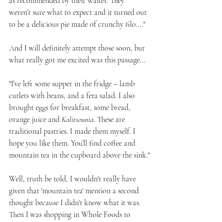
as recommended by their waiter. They 
weren’t sure what to expect and it turned out 
to be a delicious pie made of crunchy filo...."
And I will definitely attempt those soon, but 
what really got me excited was this passage...
"I’ve left some supper in the fridge – lamb 
cutlets with beans, and a feta salad. I also 
brought eggs for breakfast, some bread, 
orange juice and 
Kalitsounia
. These are 
traditional pastries. I made them myself. I 
hope you like them. You’ll find coffee and 
mountain tea in the cupboard above the sink."
Well, truth be told, I wouldn't really have 
given that 'mountain tea' mention a second 
thought because I didn't know what it was. 
Then I was shopping in Whole Foods to 