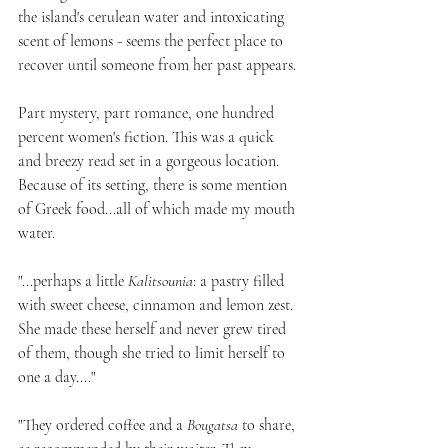
the island's cerulean water and intoxicating 
scent of lemons - seems the perfect place to 
recover until someone from her past appears.
Part mystery, part romance, one hundred 
percent women's fiction. This was a quick 
and breezy read set in a gorgeous location. 
Because of its setting, there is some mention 
of Greek food...all of which made my mouth 
water.
"...perhaps a little 
Kalitsounia
: a pastry filled 
with sweet cheese, cinnamon and lemon zest. 
She made these herself and never grew tired 
of them, though she tried to limit herself to 
one a day...."
"They ordered coffee and a 
Bougatsa
 to share, 