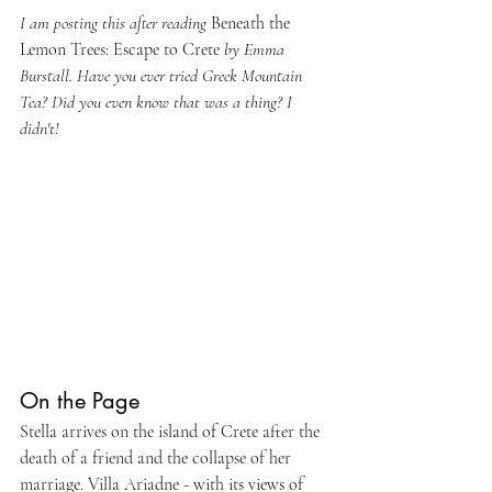
I am posting this after reading 
Beneath the 
Lemon Trees: Escape to Crete 
by Emma 
Burstall. Have you ever tried Greek Mountain 
Tea? Did you even know that was a thing? I 
didn't!
On the Page
Stella arrives on the island of Crete after the 
death of a friend and the collapse of her 
marriage. Villa Ariadne - with its views of 