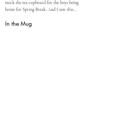
stock the tea cupboard for the boys being 
home for Spring Break. And I saw this...
In the Mug