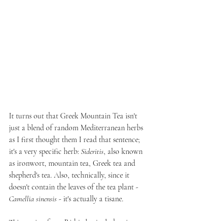
It turns out that Greek Mountain Tea isn't 
just a blend of random Mediterranean herbs 
as I first thought them I read that sentence; 
it's a very specific herb: 
Sideritis
, also known 
as ironwort, mountain tea, Greek tea and 
shepherd's tea. Also, technically, since it 
doesn't contain the leaves of the tea plant - 
Camellia sinensis
 - it's actually a tisane.