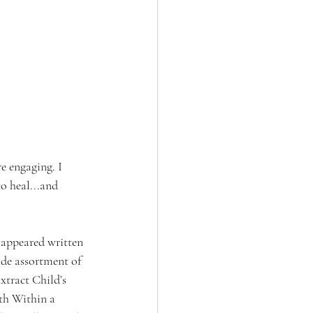
e engaging. I 
o heal...and 
t appeared written 
ide assortment of 
xtract Child’s 
th Within a 