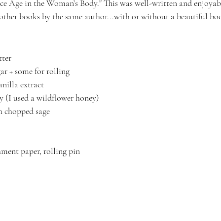
e Age in the Woman’s Body." This was well-written and enjoyable.
 other books by the same author...with or without a beautiful bo
tter
ar + some for rolling
anilla extract
 (I used a wildflower honey)
h chopped sage
ment paper, rolling pin