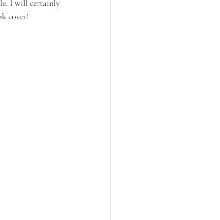
 I will certainly 
ok cover!