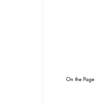
On the Page