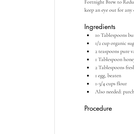
Fortnight Brew to Reduc
keep an eye out for any
Ingredients
10 Tablespoons bu
1/2 cup organic sug
2 teaspoons pure v
1 Tablespoon honey
2 Tablespoons fres
1 egg, beaten
1-3/4 cups flour
Also needed: parch
Procedure