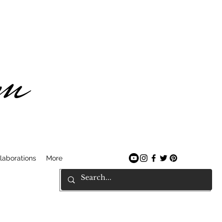
am
laborations
More