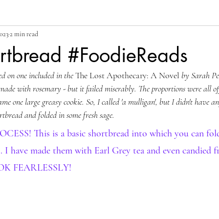
2023
2 min read
rtbread #FoodieReads
ed on one included in the 
The Lost Apothecary: A Novel
 by Sarah Pen
 made with rosemary - but it failed miserably. The proportions were all of
e one large greasy cookie. So, I called 'a mulligan', but I didn't have a
rtbread and folded in some fresh sage.
S! This is a basic shortbread into which you can fold 
s. I have made them with Earl Grey tea and even candied fr
OK FEARLESSLY!