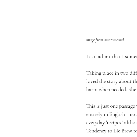
image from amazon.comI
I can admit that I somet
Taking place in two diff
loved the story about th
harm when needed. She 
This is just one passage
entirely in English—no 
everyday 'recipes,' alth
Tendency to Lie Brew to