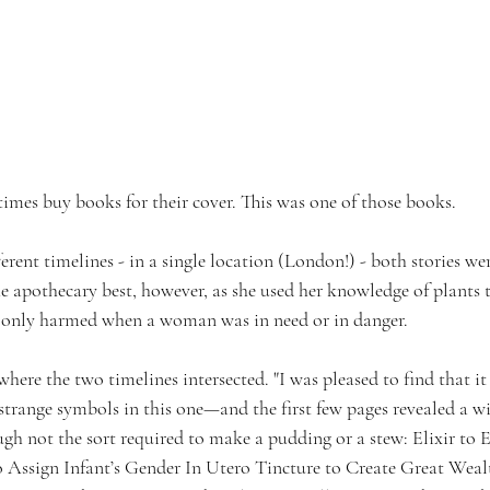
imes buy books for their cover. This was one of those books. 
erent timelines - in a single location (London!) - both stories wer
e apothecary best, however, as she used her knowledge of plants t
only harmed when a woman was in need or in danger. 
 where the two timelines intersected. "I was pleased to find that i
strange symbols in this one—and the first few pages revealed a w
ough not the sort required to make a pudding or a stew: Elixir to E
 Assign Infant’s Gender In Utero Tincture to Create Great Weal