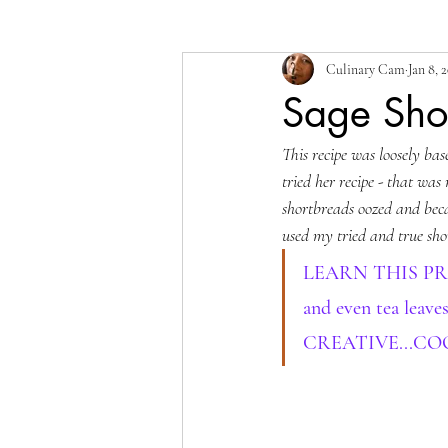
Culinary Cam
Jan 8, 
Sage Sho
This recipe was loosely bas
tried her recipe - that was
shortbreads oozed and becam
used my tried and true sho
LEARN THIS PROCES
and even tea leave
CREATIVE...CO