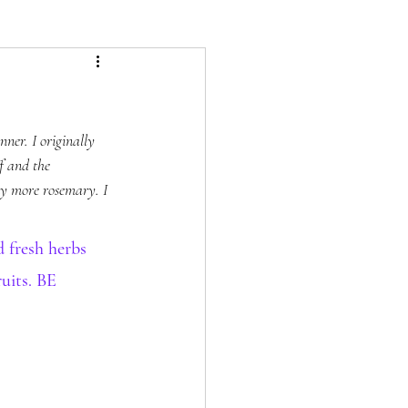
ner. I originally 
f and the 
ny more rosemary. I 
fresh herbs 
uits. BE 