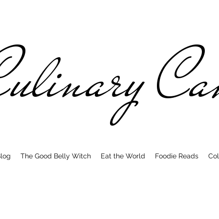
ulinary C
log
The Good Belly Witch
Eat the World
Foodie Reads
Col