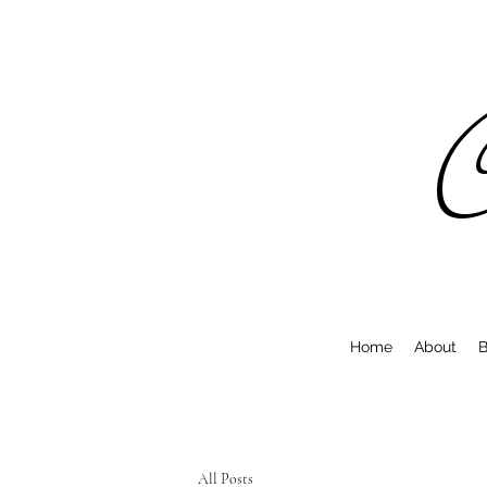
C
Home
About
B
All Posts