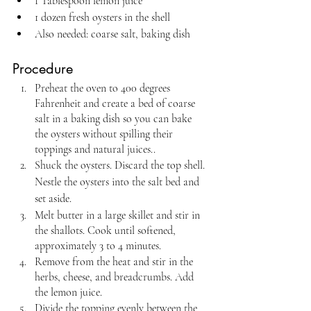
1 Tablespoon lemon juice
1 dozen fresh oysters in the shell
Also needed: coarse salt, baking dish
Procedure
Preheat the oven to 400 degrees 
Fahrenheit and create a bed of coarse 
salt in a baking dish so you can bake 
the oysters without spilling their 
toppings and natural juices..
Shuck the oysters. Discard the top shell. 
Nestle the oysters into the salt bed and 
set aside.
Melt butter in a large skillet and stir in 
the shallots. Cook until softened, 
approximately 3 to 4 minutes.
Remove from the heat and stir in the 
herbs, cheese, and breadcrumbs. Add 
the lemon juice.
Divide the topping evenly between the 