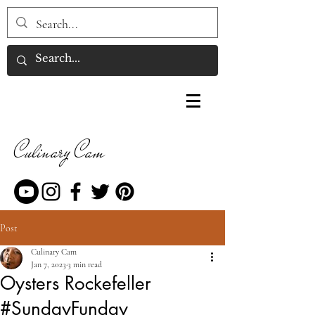
Culinary Cam
Post
Culinary Cam
Jan 7, 2023
3 min read
Oysters Rockefeller
#SundayFunday