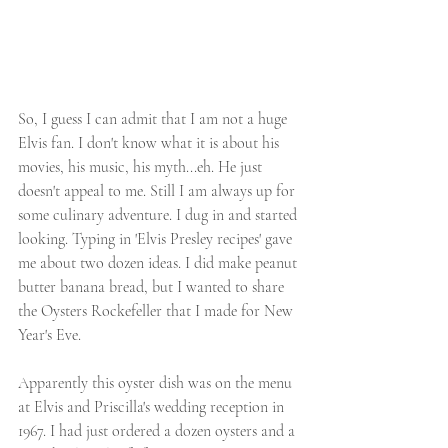
So, I guess I can admit that I am not a huge 
Elvis fan. I don't know what it is about his 
movies, his music, his myth...eh. He just 
doesn't appeal to me. Still I am always up for 
some culinary adventure. I dug in and started 
looking. Typing in 'Elvis Presley recipes' gave 
me about two dozen ideas. I did make peanut 
butter banana bread, but I wanted to share 
the Oysters Rockefeller that I made for New 
Year's Eve. 
Apparently this oyster dish was on the menu 
at Elvis and Priscilla's wedding reception in 
1967. I had just ordered a dozen oysters and a 