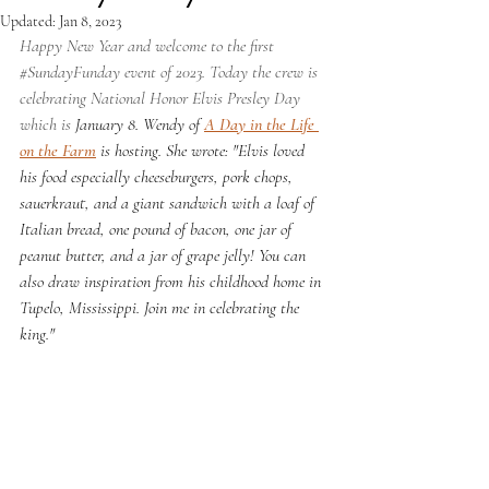
Updated:
Jan 8, 2023
Happy New Year and welcome to the first 
#SundayFunday
 event of 2023. Today the crew is 
celebrating National Honor Elvis Presley Day 
which is 
January 8. Wendy of 
A Day in the Life 
on the Farm
 is hosting. She wrote: "Elvis loved 
his food especially cheeseburgers, pork chops, 
sauerkraut, and a giant sandwich with a loaf of 
Italian bread, one pound of bacon, one jar of 
peanut butter, and a jar of grape jelly! You can 
also draw inspiration from his childhood home in 
Tupelo, Mississippi. Join me in celebrating the 
king."