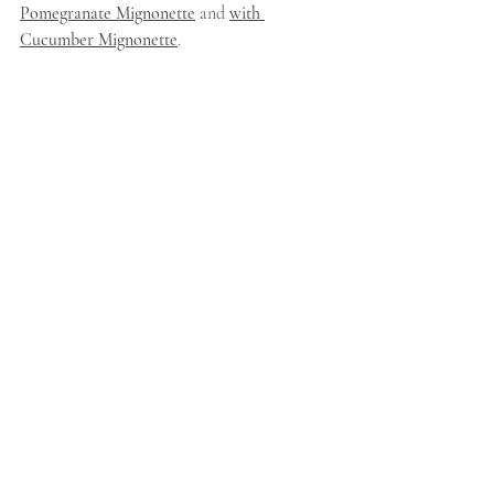
Pomegranate Mignonette
 and 
with 
Cucumber Mignonette
.