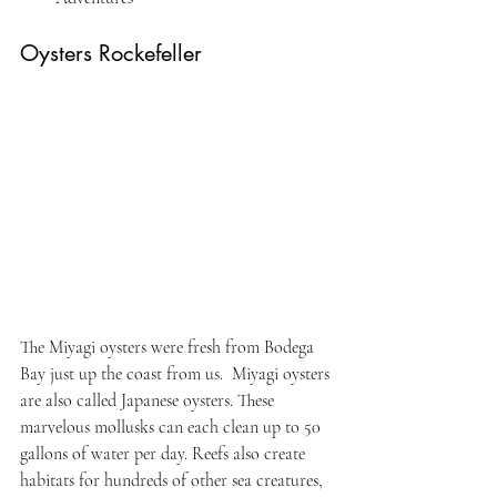
Oysters Rockefeller
The Miyagi oysters were fresh from Bodega 
Bay just up the coast from us.  Miyagi oysters 
are also called Japanese oysters. These 
marvelous mollusks can each clean up to 50 
gallons of water per day. Reefs also create 
habitats for hundreds of other sea creatures, 