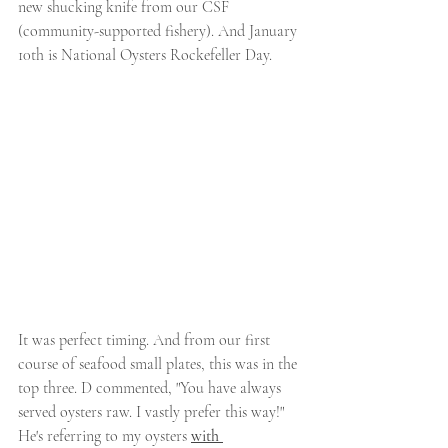
new shucking knife from our CSF 
(community-supported fishery). And January 
10th is National Oysters Rockefeller Day.
It was perfect timing. And from our first 
course of seafood small plates, this was in the 
top three. D commented, "You have always 
served oysters raw. I vastly prefer this way!"  
He's referring to my oysters 
with 