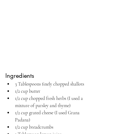
Ingredients
3 Tablespoons finely chopped shallots
1/2 cup butter
1/2 cup chopped fresh herbs (I used a 
mixture of parsley and thyme)
1/2 cup grated cheese (I used Grana 
Padana)
1/2 cup breadcrumbs