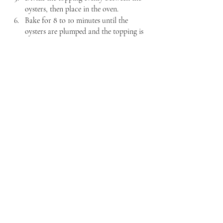
oysters, then place in the oven.
Bake for 8 to 10 minutes until the 
oysters are plumped and the topping is 
lightly browned.
Serve immediately.
Well that's a wrap on my Elvis-inspired 
recipe. The group will be back next week 
with some breakfast recipes to kick-off your 
day. Stay tuned! 
Recent Posts
See All