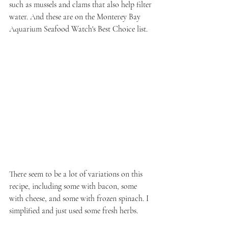
such as mussels and clams that also help filter 
water. And these are on the Monterey Bay 
Aquarium Seafood Watch's Best Choice list.
There seem to be a lot of variations on this 
recipe, including some with bacon, some 
with cheese, and some with frozen spinach. I 
simplified and just used some fresh herbs.