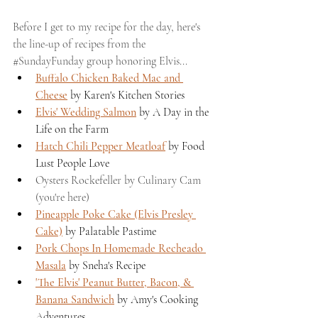
Before I get to my recipe for the day, here's 
the line-up of recipes from the 
#SundayFunday
 group honoring Elvis...
Buffalo Chicken Baked Mac and 
Cheese
 by Karen's Kitchen Stories
Elvis' Wedding Salmon
 by A Day in the 
Life on the Farm 
Hatch Chili Pepper Meatloaf
 by Food 
Lust People Love 
Oysters Rockefeller by Culinary Cam 
(you're here)
Pineapple Poke Cake (Elvis Presley 
Cake)
 by Palatable Pastime 
Pork Chops In Homemade Recheado 
Masala
 by Sneha's Recipe 
'The Elvis' Peanut Butter, Bacon, & 
Banana Sandwich
 by Amy's Cooking 
Adventures 