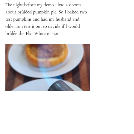
The night before my demo I had a dream 
about 
brûléed pumpkin pie. So I baked two 
test pumpkins and had my husband and 
older son test it out to decide if I would 
brûlée the Flat White or not.