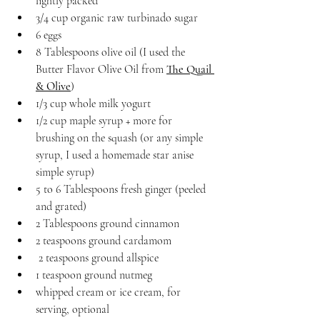
lightly packed
3/4 cup organic raw turbinado sugar
6 eggs
8 Tablespoons olive oil (I used the 
Butter Flavor Olive Oil from 
The Quail 
& Olive
)
1/3 cup whole milk yogurt
1/2 cup maple syrup + more for 
brushing on the squash (or any simple 
syrup, I used a homemade star anise 
simple syrup)
5 to 6 Tablespoons fresh ginger (peeled 
and grated)
2 Tablespoons ground cinnamon
2 teaspoons ground cardamom
 2 teaspoons ground allspice
1 teaspoon ground nutmeg
whipped cream or ice cream, for 
serving, optional