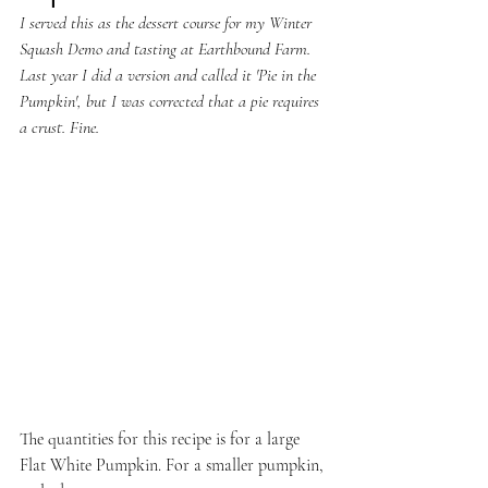
I served this as the dessert course for my Winter 
Squash Demo and tasting at Earthbound Farm. 
Last year I did a version and called it 'Pie in the 
Pumpkin', but I was corrected that a pie requires 
a crust. Fine.
The quantities for this recipe is for a large 
Flat White Pumpkin. For a smaller pumpkin, 