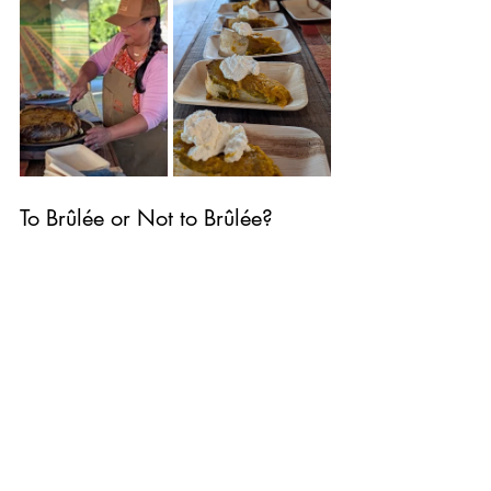
To Brûlée or Not to Brûlée?