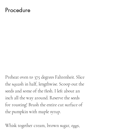
Procedure
Preheat oven to 375 degrees Fahrenheit. Slice 
the squash in half, lengthwise. Scoop out the 
seeds and some of the flesh. I left about an 
inch all the way around. Reserve the seeds 
for roasting! Brush the entire cut surface of 
the pumpkin with maple syrup.
Whisk together cream, brown sugar, eggs, 