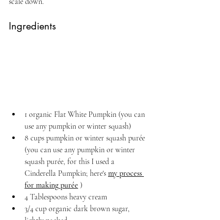
scale down.
Ingredients
1 organic Flat White Pumpkin (you can 
use any pumpkin or winter squash)
8 cups pumpkin or winter squash purée 
(you can use any pumpkin or winter 
squash purée, for this I used a 
Cinderella Pumpkin; here's 
my process 
for making purée
 )
4 Tablespoons heavy cream
3/4 cup organic dark brown sugar, 