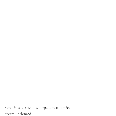
Serve in slices with whipped cream or ice 
cream, if desired.