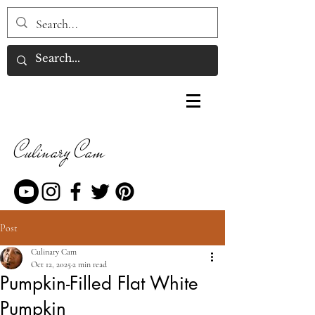
Culinary Cam
Post
Culinary Cam
Oct 12, 2025
2 min read
Pumpkin-Filled Flat White
Pumpkin