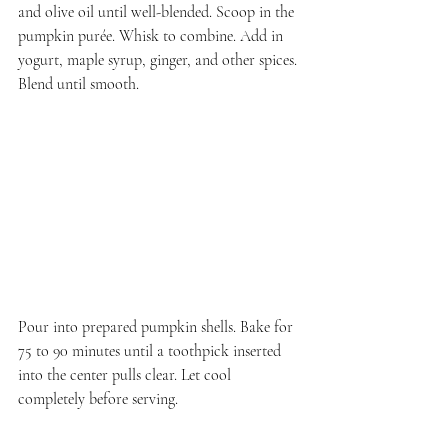
and olive oil until well-blended. Scoop in the 
pumpkin purée. Whisk to combine. Add in 
yogurt, maple syrup, ginger, and other spices. 
Blend until smooth.
Pour into prepared pumpkin shells. Bake for 
75 to 90 minutes until a toothpick inserted 
into the center pulls clear. Let cool 
completely before serving.