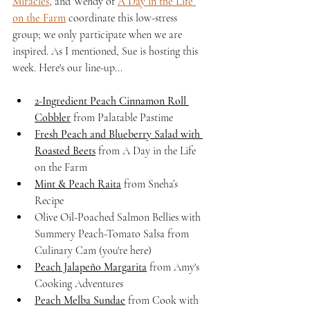
Miracles
, and Wendy of 
A Day in the Life 
on the Farm
 coordinate this low-stress 
group; we only participate when we are 
inspired. As I mentioned, Sue is hosting this 
week. Here's our line-up...
2-Ingredient Peach Cinnamon Roll 
Cobbler
 from Palatable Pastime
Fresh Peach and Blueberry Salad with 
Roasted Beets
 from A Day in the Life 
on the Farm
Mint & Peach Raita
 from Sneha’s 
Recipe
Olive Oil-Poached Salmon Bellies with 
Summery Peach-Tomato Salsa from 
Culinary Cam (you're here)
Peach Jalapeño Margarita
 from Amy's 
Cooking Adventures
Peach Melba Sundae
 from Cook with 