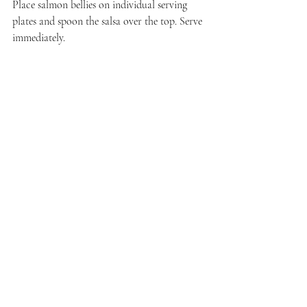
Place salmon bellies on individual serving 
plates and spoon the salsa over the top. Serve 
immediately.