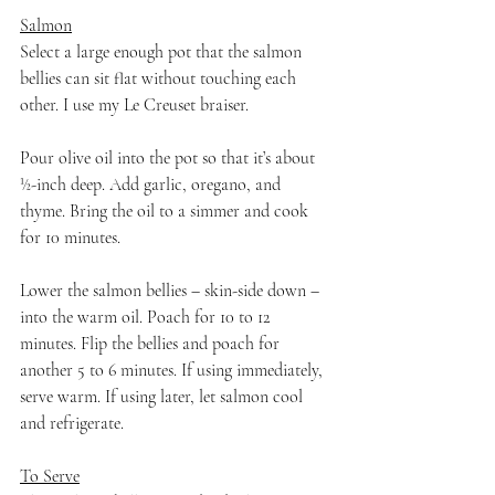
Salmon
Select a large enough pot that the salmon 
bellies can sit flat without touching each 
other. I use my Le Creuset braiser.
Pour olive oil into the pot so that it’s about 
½-inch deep. Add garlic, oregano, and 
thyme. Bring the oil to a simmer and cook 
for 10 minutes. 
Lower the salmon bellies – skin-side down – 
into the warm oil. Poach for 10 to 12 
minutes. Flip the bellies and poach for 
another 5 to 6 minutes. If using immediately, 
serve warm. If using later, let salmon cool 
and refrigerate.
To Serve