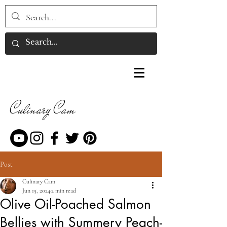
Culinary Cam
Post
Culinary Cam
Jun 15, 2024
2 min read
Olive Oil-Poached Salmon
Bellies with Summery Peach-