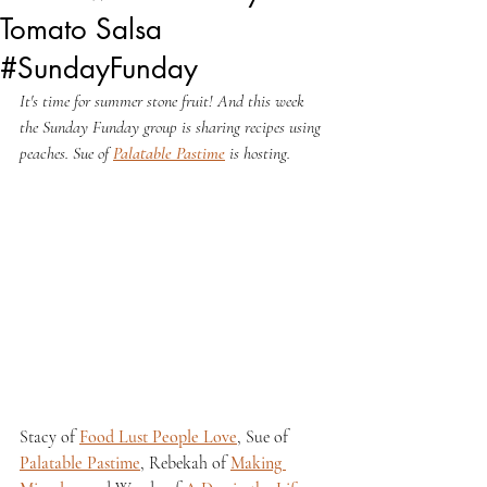
Tomato Salsa
#SundayFunday
It's time for summer stone fruit! And this week 
the Sunday Funday group is sharing recipes using 
peaches. Sue of 
Palatable Pastime
 is hosting.
Stacy of 
Food Lust People Love
, Sue of 
Palatable Pastime
, Rebekah of 
Making 