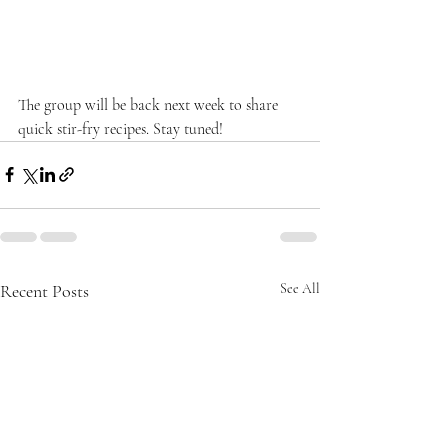
The group will be back next week to share 
quick stir-fry recipes. Stay tuned!
Recent Posts
See All