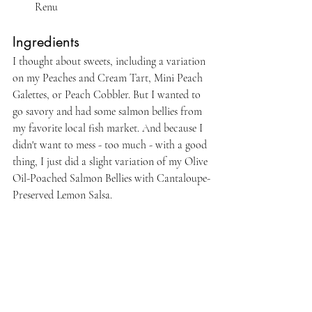
Renu
Ingredients
I thought about sweets, including a variation 
on my Peaches and Cream Tart, Mini Peach 
Galettes, or Peach Cobbler. But I wanted to 
go savory and had some salmon bellies from 
my favorite local fish market. And because I 
didn't want to mess - too much - with a good 
thing, I just did a slight variation of my Olive 
Oil-Poached Salmon Bellies with Cantaloupe-
Preserved Lemon Salsa.