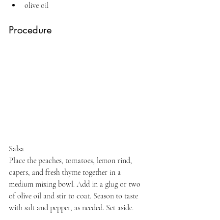
olive oil
Procedure
Salsa
Place the peaches, tomatoes, lemon rind, 
capers, and fresh thyme together in a 
medium mixing bowl. Add in a glug or two 
of olive oil and stir to coat. Season to taste 
with salt and pepper, as needed. Set aside.