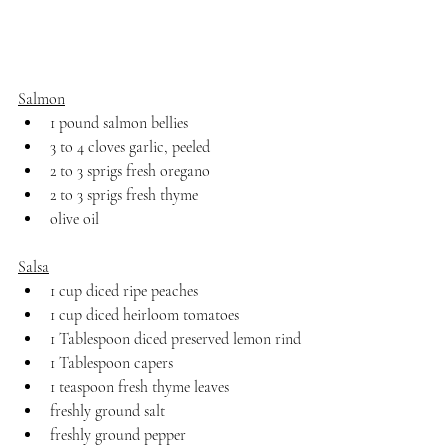
Salmon
1 pound salmon bellies
3 to 4 cloves garlic, peeled
2 to 3 sprigs fresh oregano
2 to 3 sprigs fresh thyme
olive oil
Salsa
1 cup diced ripe peaches
1 cup diced heirloom tomatoes
1 Tablespoon diced preserved lemon rind
1 Tablespoon capers
1 teaspoon fresh thyme leaves
freshly ground salt
freshly ground pepper