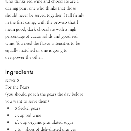
who thinks red wine and chocolate are a 
darling pair; one who thinks that those 
should never be served together. I fall firmly 
in the first camp, with the proviso that I 
mean good, dark chocolate with a high 
percentage of cacao solids and good red 
wine. You need the flavor intensities to be 
equally matched or one is going to 
overpower the other.
Ingredients 
serves 8
For the Pears
(you should poach the pears the day before 
you want to serve them)
8 Seckel pears
2 cup red wine
1/2 cup organic granulated sugar
2 to 3 slices of dehydrated oranges