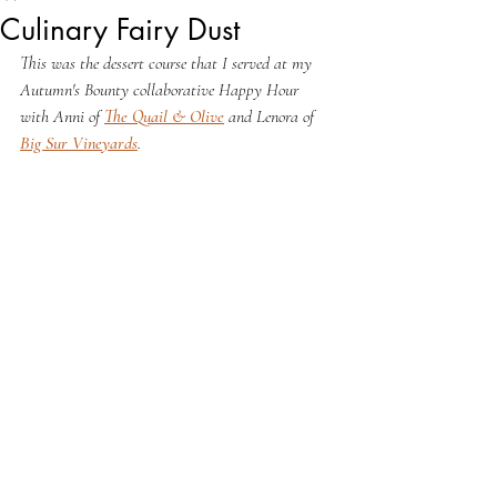
Culinary Fairy Dust
This was the dessert course that I served at my 
Autumn's Bounty collaborative Happy Hour 
with Anni of 
The Quail & Olive
 and Lenora of 
Big Sur Vineyards
. 