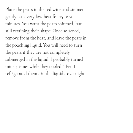
Place the pears in the red wine and simmer 
gently  at a very low heat for 25 to 30 
minutes. You want the pears softened, but 
still retaining their shape. Once softened, 
remove from the heat, and leave the pears in 
the poaching liquid. You will need to turn 
the pears if they are not completely 
submerged in the liquid. I probably turned 
mine 4 times while they cooled. Then I 
refrigerated them - in the liquid - overnight.