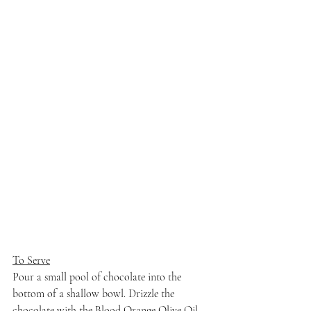
To Serve
Pour a small pool of chocolate into the 
bottom of a shallow bowl. Drizzle the 
chocolate with the Blood Orange Olive Oil. 