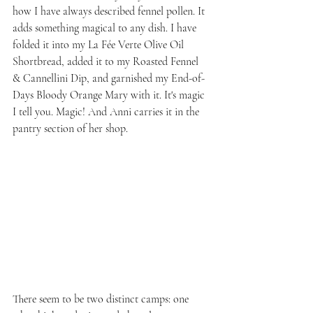
how I have always described fennel pollen. It 
adds something magical to any dish. I have 
folded it into my La Fée Verte Olive Oil 
Shortbread, added it to my Roasted Fennel 
& Cannellini Dip, and garnished my End-of-
Days Bloody Orange Mary with it. It's magic 
I tell you. Magic! And Anni carries it in the 
pantry section of her shop.
There seem to be two distinct camps: one 