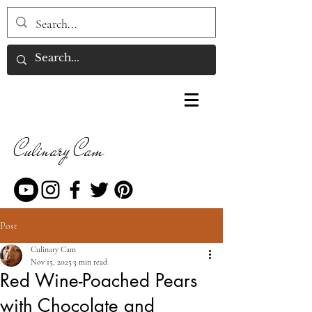
Culinary Cam
Post
Culinary Cam
Nov 15, 2025
3 min read
Red Wine-Poached Pears
with Chocolate and