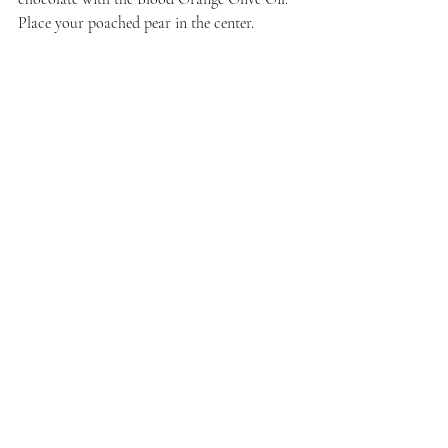
Place your poached pear in the center. 