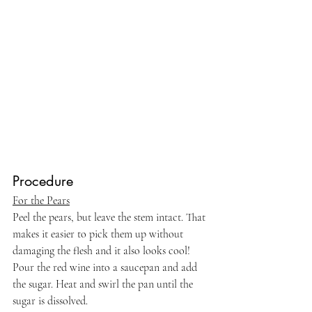
Procedure
For the Pears
Peel the pears, but leave the stem intact. That 
makes it easier to pick them up without 
damaging the flesh and it also looks cool! 
Pour the red wine into a saucepan and add 
the sugar. Heat and swirl the pan until the 
sugar is dissolved.