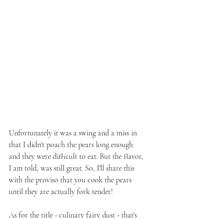
Unfortunately it was a swing and a miss in 
that I didn't poach the pears long enough 
and they were difficult to eat. But the flavor, 
I am told, was still great. So, I'll share this 
with the proviso that you cook the pears 
until they are actually fork tender!
As for the title - culinary fairy dust - that's 