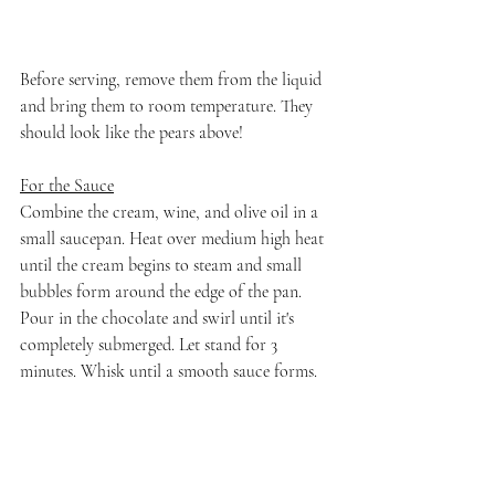
Before serving, remove them from the liquid 
and bring them to room temperature. They 
should look like the pears above!
For the Sauce
Combine the cream, wine, and olive oil in a 
small saucepan. Heat over medium high heat 
until the cream begins to steam and small 
bubbles form around the edge of the pan. 
Pour in the chocolate and swirl until it's 
completely submerged. Let stand for 3 
minutes. Whisk until a smooth sauce forms. 