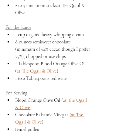
2 to 3 cinnamon sticksat The Quail & 
Olive
For the Sauce
1 cup organic heavy whipping cream
8 ounces semisweet chocolate 
(minimum of 64% cacao though I prefer 
75%), chopped or use chips
1 Tablespoon Blood Orange Olive Oil 
(
at The Quail & Olive
)
1 to 2 Tablespoons red wine 
For Serving
Blood Orange Olive Oil (
at The Quail 
& Olive
)
Chocolate Balsamic Vinegar (
at The 
Quail & Olive
)
fennel pollen