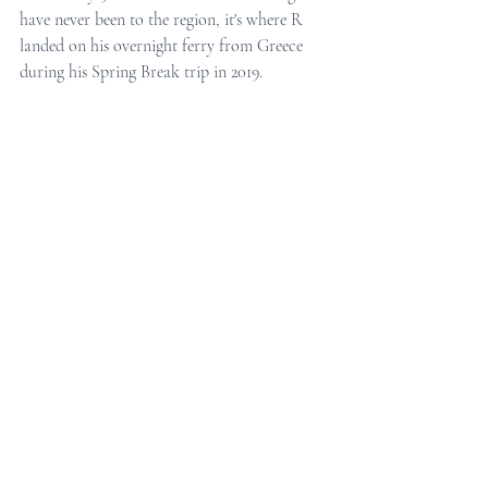
have never been to the region, it's where R 
landed on his overnight ferry from Greece 
during his Spring Break trip in 2019.