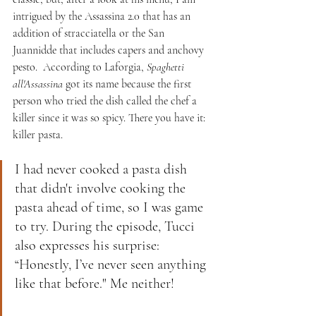
intrigued by the Assassina 2.0 that has an 
addition of stracciatella or the San 
Juannidde that includes capers and anchovy 
pesto.  According to Laforgia, 
Spaghetti 
all'Assassina
 got its name because the first 
person who tried the dish called the chef a 
killer since it was so spicy. There you have it: 
killer pasta.
I had never cooked a pasta dish 
that didn't involve cooking the 
pasta ahead of time, so I was game 
to try. During the episode, Tucci 
also expresses his surprise: 
“Honestly, I’ve never seen anything 
like that before." Me neither! 