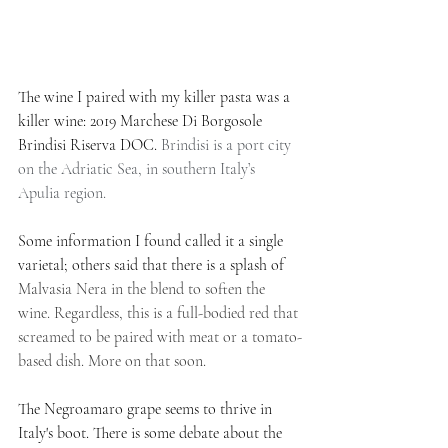
The wine I paired with my killer pasta was a 
killer wine: 2019 Marchese Di Borgosole 
Brindisi Riserva DOC. 
Brindisi is a port city 
on the Adriatic Sea, in southern Italy’s 
Apulia region.
Some information I found called it a single 
varietal; others said that there is a splash of 
Malvasia Nera in the blend to soften the 
wine. Regardless, this is a full-bodied red that 
screamed to be paired with meat or a tomato-
based dish. More on that soon.
The Negroamaro grape seems to thrive in 
Italy's boot. There is some debate about the 