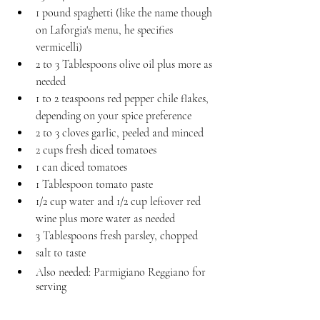
1 pound spaghetti (like the name though 
on Laforgia's menu, he specifies 
vermicelli)
2 to 3 Tablespoons olive oil plus more as 
needed
1 to 2 teaspoons red pepper chile flakes, 
depending on your spice preference
2 to 3 cloves garlic, peeled and minced
2 cups fresh diced tomatoes
1 can diced tomatoes
1 Tablespoon tomato paste
1/2 cup water and 1/2 cup leftover red 
wine plus more water as needed
3 Tablespoons fresh parsley, chopped
salt to taste
Also needed: Parmigiano Reggiano for 
serving