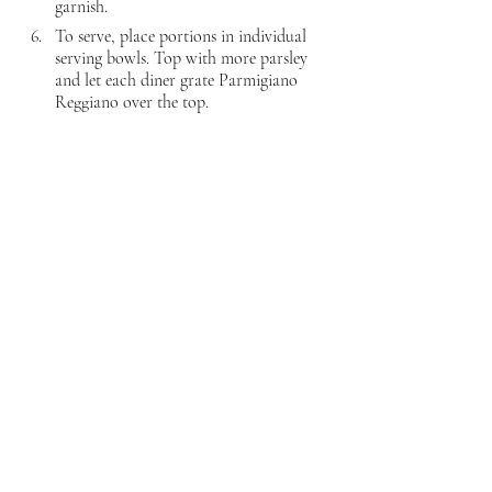
garnish.
To serve, place portions in individual 
serving bowls. Top with more parsley 
and let each diner grate Parmigiano 
Reggiano over the top.
That's a wrap for my Pugliese offering. The 
group will be back next month with wines 
from Molise, Basilicata, and Campania. Stay 
tuned!