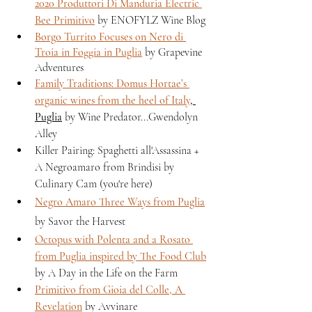
2020 Produttori Di Manduria Electric 
Bee Primitivo
 by ENOFYLZ Wine Blog 
Borgo Turrito Focuses on Nero di 
Troia in Foggia in Puglia
 by Grapevine 
Adventures
Family Traditions: Domus Hortae’s 
organic wines from the heel of Italy
, 
Puglia
 by Wine Predator...Gwendolyn 
Alley 
Killer Pairing: Spaghetti all'Assassina + 
A Negroamaro from Brindisi by 
Culinary Cam (you're here)
Negro Amaro Three Ways from Puglia
by Savor the Harvest
Octopus with Polenta and a Rosato 
from Puglia inspired by The Food Club
by A Day in the Life on the Farm
Primitivo from Gioia del Colle, A 
Revelation
 by Avvinare