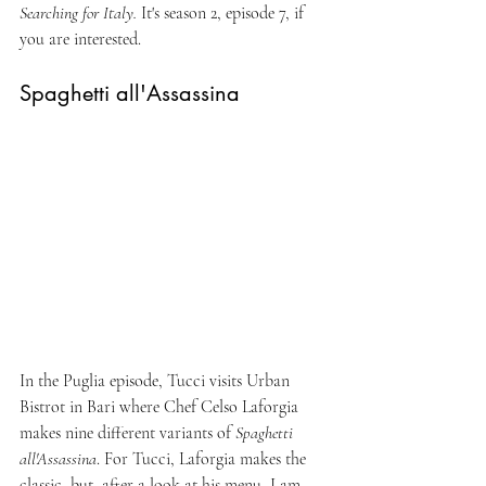
Searching for Italy. 
It's season 2, episode 7, if 
you are interested.
Spaghetti all'Assassina
In the Puglia episode, Tucci visits Urban 
Bistrot in Bari where Chef Celso Laforgia 
makes nine different variants of 
Spaghetti 
all'Assassina
. For Tucci, Laforgia makes the 
classic, but, after a look at his menu, I am 