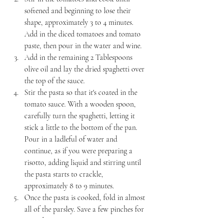
softened and beginning to lose their 
shape, approximately 3 to 4 minutes. 
Add in the diced tomatoes and tomato 
paste, then pour in the water and wine.
Add in the remaining 2 Tablespoons 
olive oil and lay the dried spaghetti over 
the top of the sauce.
Stir the pasta so that it's coated in the 
tomato sauce. With a wooden spoon, 
carefully turn the spaghetti, letting it 
stick a little to the bottom of the pan. 
Pour in a ladleful of water and 
continue, as if you were preparing a 
risotto, adding liquid and stirring until 
the pasta starts to crackle, 
approximately 8 to 9 minutes.
Once the pasta is cooked, fold in almost 
all of the parsley. Save a few pinches for 