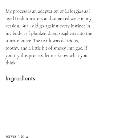
My process is an adaptation of Laforgia's as I 
used fresh tomatoes and some red wine in my 
version. But I did go against every instinct in 
my body as I plunked dried spaghetti into the 
tomato sauce. The result was delicious, 
toothy, and a little bit of smoky intrigue. If 
you try this process, let me know what you 
think.
Ingredients
serves 3 to 4