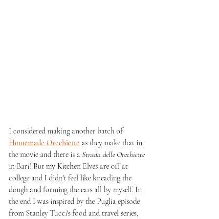
I considered making another batch of 
Homemade Orechiette
 as they make that in 
the movie and there is a 
Strada delle Orechiette
in Bari! But my Kitchen Elves are off at 
college and I didn't feel like kneading the 
dough and forming the ears all by myself. In 
the end I was inspired by the Puglia episode 
from Stanley Tucci's food and travel series, 