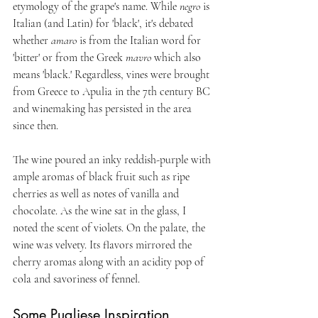
etymology of the grape's name. While 
negro
 is 
Italian (and Latin) for 'black', it's debated 
whether 
amaro 
is from the Italian word for 
'bitter' or from the Greek 
mavro
 which also 
means 'black.' Regardless, vines were brought 
from Greece to Apulia in the 7th century BC 
and winemaking has persisted in the area 
since then.
The wine poured an inky reddish-purple with 
ample aromas of black fruit such as ripe 
cherries as well as notes of vanilla and 
chocolate. As the wine sat in the glass, I 
noted the scent of violets. On the palate, the 
wine was velvety. Its flavors mirrored the 
cherry aromas along with an acidity pop of 
cola and savoriness of fennel. 
Some Pugliese Inspiration