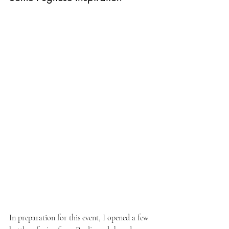
In preparation for this event, I opened a few 