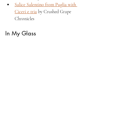
Salice Salentino from Puglia with 
Ciceri e tria
 by Crushed Grape 
Chronicles 
In My Glass