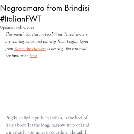
Negroamaro from Brindisi
#ItalianFWT
Updated:
Feb 5, 2023
This month the Italian Food Wine Travel writers 
are sharing wines and pairings from Puglia. Lynn 
from 
Savor the Harvest
 is hosting. You can read 
her invitation 
here
.
Puglia, called Apulia in Italian, is the heel of 
Italy's boot. It's the long, narrow strip of land 
with nearly 500 miles of coastline. Though I 