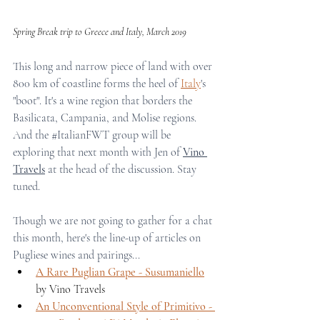
Spring Break trip to Greece and Italy, March 2019
This long and narrow piece of land with over 
800 km of coastline forms the heel of 
Italy
's 
"boot". It's a wine region that borders the 
Basilicata, Campania, and Molise regions. 
And the 
#ItalianFWT
 group will be 
exploring that next month with Jen of 
Vino 
Travels
 at the head of the discussion. Stay 
tuned.
Though we are not going to gather for a chat 
this month, here's the line-up of articles on 
Pugliese wines and pairings...
A Rare Puglian Grape - Susumaniello
by Vino Travels 
An Unconventional Style of Primitivo - 