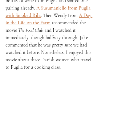
bottles of wine from Puglia and shared one 
pairing already: 
A Susumaniello from Puglia 
with Smoked Ribs
. Then Wendy from 
A Day 
in the Life on the Farm
 recommended the 
movie 
The Food Club
 and I watched it 
immediately, though halfway through, Jake 
commented that he was pretty sure we had 
watched it before. Nonetheless, I enjoyed this 
movie about three Danish women who travel 
to Puglia for a cooking class. 