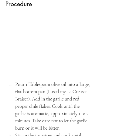
Procedure
Pour 1 Tablespoon olive oil into a large, 
flat-bottom pan (I used my Le Creuset 
Braiser). Add in the garlic and red 
pepper chile flakes. Cook until the 
garlic is aromatic, approximately 1 to 2 
minutes. Take care not to let the garlic 
burn or it will be bitter.
Stir in the tomatoes and cook until 