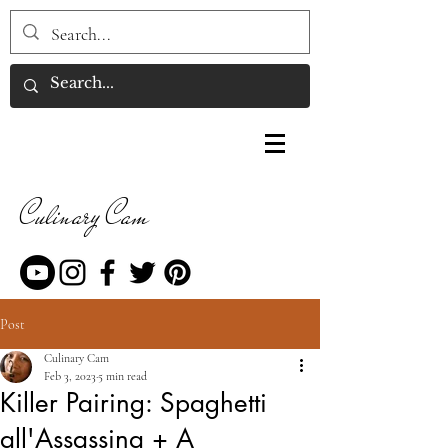
Culinary Cam
Post
Culinary Cam
Feb 3, 2023
5 min read
Killer Pairing: Spaghetti
all'Assassina + A