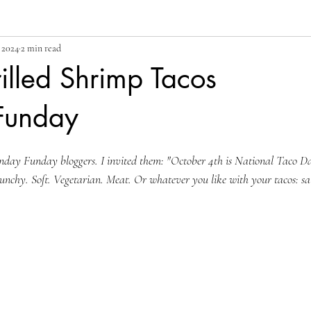
 2024
2 min read
illed Shrimp Tacos
Funday
nday Funday bloggers. I invited them: "
October 4th is National Taco D
unchy. Soft. Vegetarian. Meat. Or whatever you like with your tacos: sals