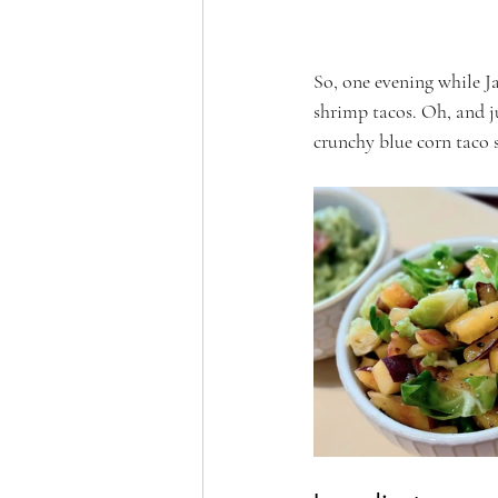
So, one evening while Ja
shrimp tacos. Oh, and jus
crunchy blue corn taco s