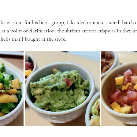
ke was out for his book group, I decided to make a small batch of
t a point of clarification: the shrimp are not crispy as in they are
hells that I bought at the store.