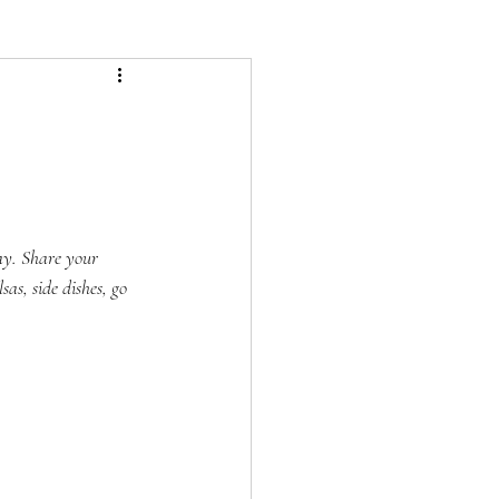
ay. Share your 
as, side dishes, go 