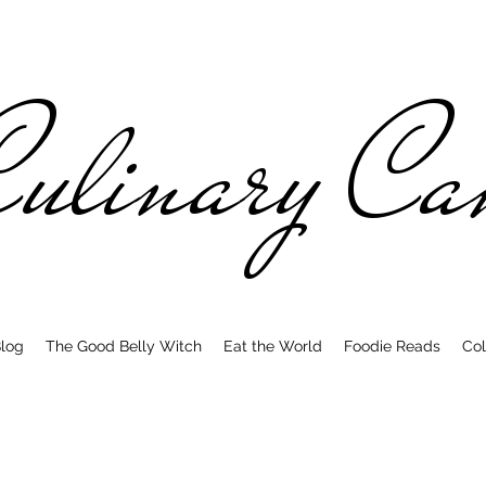
ulinary C
log
The Good Belly Witch
Eat the World
Foodie Reads
Col