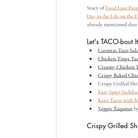
Stacy of 
Food Lust Peo
Day in the Life on the 
already mentioned that 
Let's TACO-bout It
Carnitas Taco Sal
Chicken Tinga Ta
Creamy Chicken 
Crispy Baked Chi
Crispy Grilled Sh
Easy Spicy Jackfru
Keto Tacos with M
Veggie Taquitos
 b
Crispy Grilled S