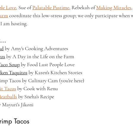
ple Love
, Sue of 
Palatable Pastime
, Rebekah of 
Making Miracles
Farm
 coordinate this low-stress group; we only participate when we
I am hosting.
...
ad
 by Amy's Cooking Adventures
cos
 by A Day in the Life on the Farm
Taco Soup
 by Food Lust People Love
cken Taquitos
 by Karen's Kitchen Stories
rimp Tacos by Culinary Cam (you're here)
it Tacos
 by Cook with Renu
eatballs
 by Sneha's Recipe
y Mayuri's Jikoni
hrimp Tacos