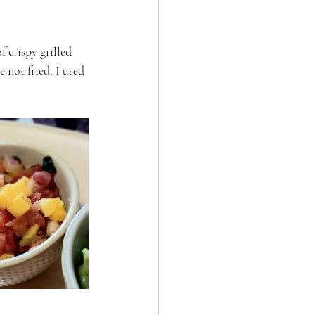
 crispy grilled 
 not fried. I used 