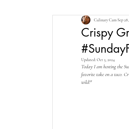
Culinary Cam
Sep 28,
Crispy Gr
#Sunday
Updated:
Oct 5, 2024
Today I am hosting the Su
favorite take on a taco. Cr
wild!"