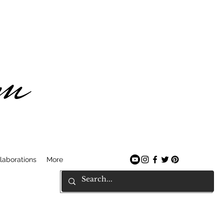
am
laborations
More