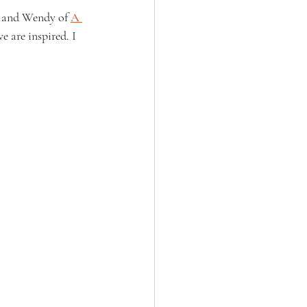
, and Wendy of 
A 
 are inspired. I 