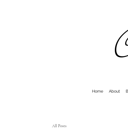
C
Home
About
B
All Posts