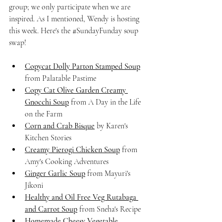
group; we only participate when we are 
inspired. As I mentioned, Wendy is hosting 
this week. Here's the 
#SundayFunday
 soup 
swap!
Copycat Dolly Parton Stamped Soup
from Palatable Pastime
Copy Cat Olive Garden Creamy 
Gnocchi Soup
 from A Day in the Life 
on the Farm
Corn and Crab Bisque
 by Karen's 
Kitchen Stories
Creamy Pierogi Chicken Soup
 from 
Amy's Cooking Adventures
Ginger Garlic Soup
 from Mayuri's 
Jikoni
Healthy and Oil Free Veg Rutabaga 
and Carrot Soup
 from Sneha's Recipe
Homemade Cheesy Vegetable 