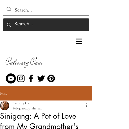
Culinary Cam
Post
Culinary Cam
Feb 3, 2024
3 min read
Sinigang: A Pot of Love
from My Grandmother's