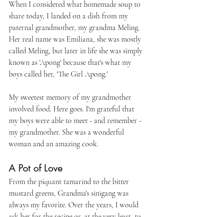
When I considered what homemade soup to 
share today, I landed on a dish from my 
paternal grandmother, my grandma Meling. 
Her real name was Emiliana, she was mostly 
called Meling, but later in life she was simply 
known as 'Apong' because that's what my 
boys called her, 'The Girl Apong.'
My sweetest memory of my grandmother 
involved food. Here goes. I'm grateful that 
my boys were able to meet - and remember - 
my grandmother. She was a wonderful 
woman and an amazing cook. 
A Pot of Love
From the piquant tamarind to the bitter 
mustard greens, Grandma's sinigang was 
always my favorite. Over the years, I would 
ask her for the recipe or, at the very least, to 