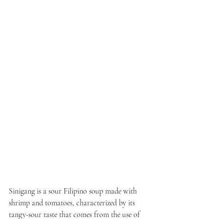
Sinigang is a sour Filipino soup made with 
shrimp and tomatoes, characterized by its 
tangy-sour taste that comes from the use of 