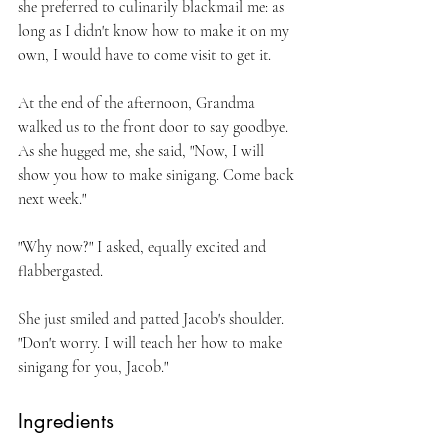
she preferred to culinarily blackmail me: as 
long as I didn't know how to make it on my 
own, I would have to come visit to get it.
At the end of the afternoon, Grandma 
walked us to the front door to say goodbye. 
As she hugged me, she said, "Now, I will 
show you how to make sinigang. Come back 
next week."
"Why now?" I asked, equally excited and 
flabbergasted.
She just smiled and patted Jacob's shoulder. 
"Don't worry. I will teach her how to make 
sinigang for you, Jacob."
Ingredients