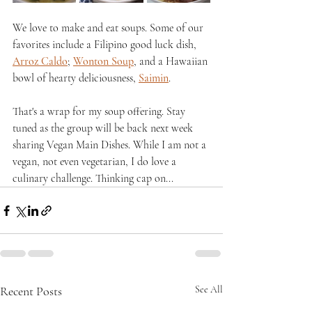
We love to make and eat soups. Some of our 
favorites include a Filipino good luck dish, 
Arroz Caldo
; 
Wonton Soup
, and a Hawaiian 
bowl of hearty deliciousness, 
Saimin
.
That's a wrap for my soup offering. Stay 
tuned as the group will be back next week 
sharing Vegan Main Dishes. While I am not a 
vegan, not even vegetarian, I do love a 
culinary challenge. Thinking cap on...
Recent Posts
See All