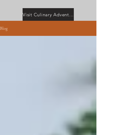
Visit Culinary Adventures with Camilla
Blog