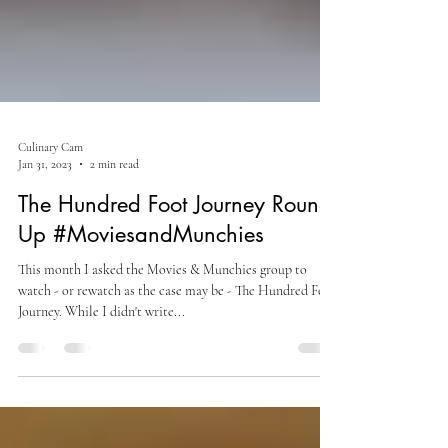
Culinary Cam
Jan 31, 2023
2 min read
The Hundred Foot Journey Round-
Up #MoviesandMunchies
This month I asked the Movies & Munchies group to
watch - or rewatch as the case may be - The Hundred Foot
Journey. While I didn't write...