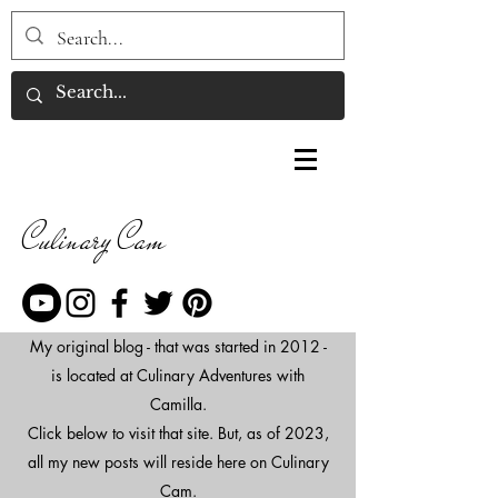
Culinary Cam
My original blog - that was started in 2012 -
is located at Culinary Adventures with
Camilla.
Click below to visit that site. But, as of 2023,
all my new posts will reside here on Culinary
Cam.