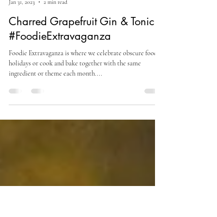
Culinary Cam
Jan 31, 2023
2 min read
Charred Grapefruit Gin & Tonic
#FoodieExtravaganza
Foodie Extravaganza is where we celebrate obscure food
holidays or cook and bake together with the same
ingredient or theme each month....