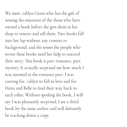
We meet Ashlyn Green who has the gift of 
sensing the emotions of the those who have 
owned a book before she gets them in her 
shop to restore and sell them. Two books fall 
into her lap without any context or 
background; and she senses the people who 
wrote these books need her help to unravel 
their story. This book is part romance, part 
mystery. It actually surprised me how much I 
was invested in the romance part. I was 
rooting for Ashlyn to fall in love and for 
Hemi and Belle to find their way back to 
each other. Without spoiling the book, I will 
say I was pleasantly surprised. I see a third 
book by the same author and will definitely 
be tracking down a copy.