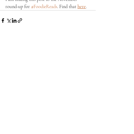
round-up for 
#FoodieReads
. Find that 
here
.
Recent Posts
See All