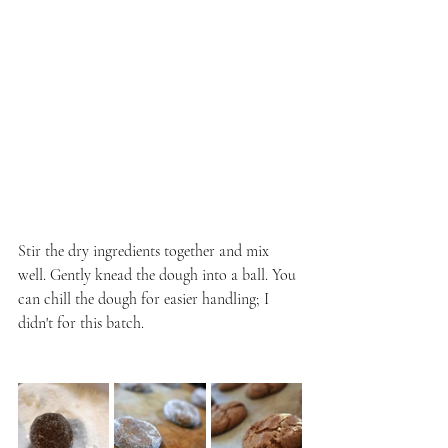
Stir the dry ingredients together and mix 
well. Gently knead the dough into a ball. You 
can chill the dough for easier handling; I 
didn't for this batch.