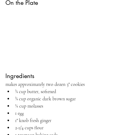
On the Plate
Ingredients
makes approximately two dozen 3" cookies
¾ cup butter, softened
¾ cup organic dark brown sugar
¼ cup molasses
1 egg
1" knob fresh ginger
2-1/4 cups flour