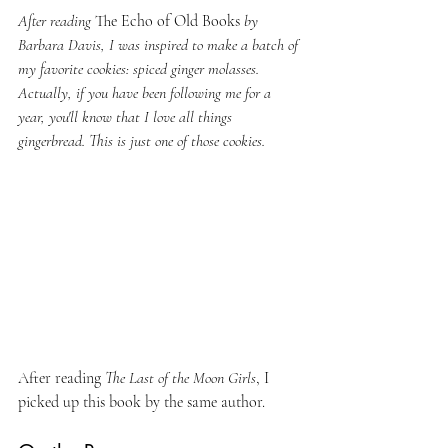
After reading 
The Echo of Old Books 
by 
Barbara Davis, I was inspired to make a batch of 
my favorite cookies: spiced ginger molasses. 
Actually, if you have been following me for a 
year, you'll know that I love all things 
gingerbread. This is just one of those cookies.
After reading 
The Last of the Moon Girls
, I 
picked up this book by the same author.