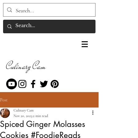
Culinary Cam
Post
Culinary Cam
Nov 20, 2023
2 min read
Spiced Ginger Molasses
Cookies #FoodieReads