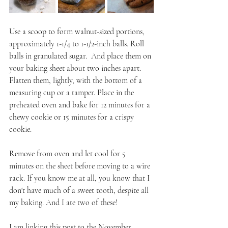
Use a scoop to form walnut-sized portions, 
approximately 1-1/4 to 1-1/2-inch balls. Roll 
balls in granulated sugar.  And place them on 
your baking sheet about two inches apart. 
Flatten them, lightly, with the bottom of a 
measuring cup or a tamper. Place in the 
preheated oven and bake for 12 minutes for a 
chewy cookie or 15 minutes for a crispy 
cookie. 
Remove from oven and let cool for 5 
minutes on the sheet before moving to a wire 
rack. If you know me at all, you know that I 
don't have much of a sweet tooth, despite all 
my baking. And I ate two of these!
I am linking this post to the November 