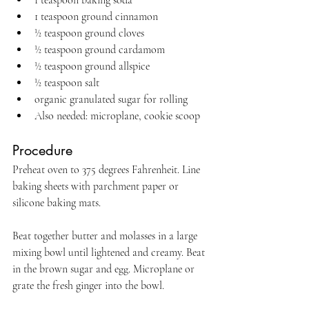
1 teaspoon baking soda
1 teaspoon ground cinnamon
½ teaspoon ground cloves
½ teaspoon ground cardamom
½ teaspoon ground allspice
½ teaspoon salt
organic granulated sugar for rolling
Also needed: microplane, cookie scoop
Procedure
Preheat oven to 375 degrees Fahrenheit. Line 
baking sheets with parchment paper or 
silicone baking mats.
Beat together butter and molasses in a large 
mixing bowl until lightened and creamy. Beat 
in the brown sugar and egg. Microplane or 
grate the fresh ginger into the bowl.