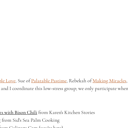
ple Love
, Sue of 
Palatable Pastime
, Rebekah of 
Making Miracles
, and I coordinate this low-stress group; we only participate when
s with Bison Chili
 from Karen's Kitchen Stories
y
 from Sid's Sea Palm Cooking
om Culinary Cam (you're here)