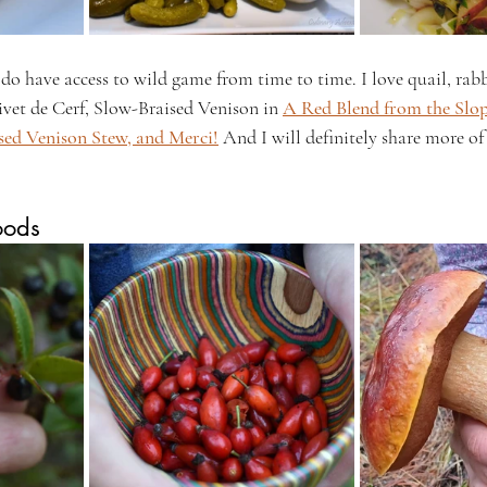
 do have access to wild game from time to time. I love quail, rabb
vet de Cerf, Slow-Braised Venison in 
A Red Blend from the Slop
sed Venison Stew, and Merci!
 And I will definitely share more of 
oods