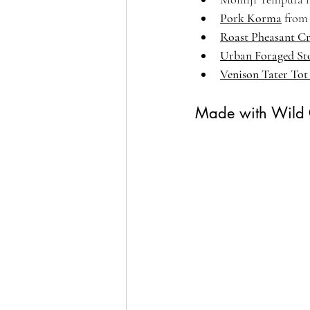
Pork Korma
 from
Roast Pheasant C
Urban Foraged St
Venison Tater Tot
Made with Wild