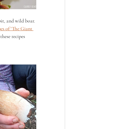
it, and wild boar. 
es of 'The Giant 
these recipes 