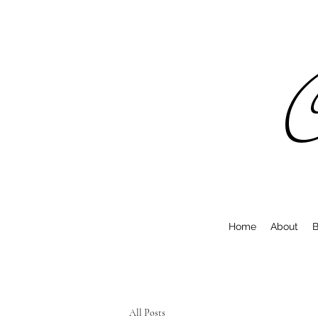
C
Home
About
B
All Posts