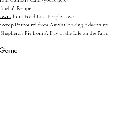
 Sneha's Recipe
rowns
 from Food Lust People Love
ovetop Potpourri
 from Amy's Cooking Adventures
 Shepherd's Pie
 from A Day in the Life on the Farm
 Game