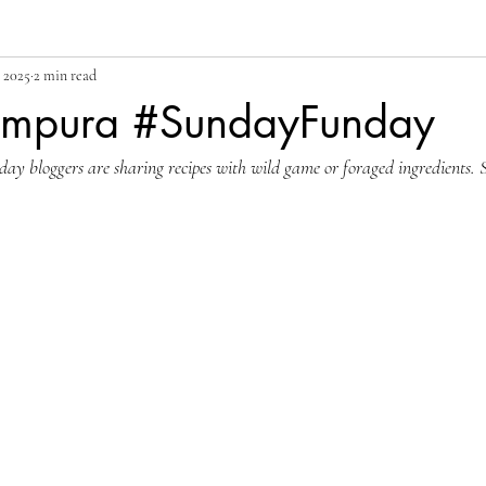
 2025
2 min read
empura #SundayFunday
y bloggers are sharing recipes with wild game or foraged ingredients. S