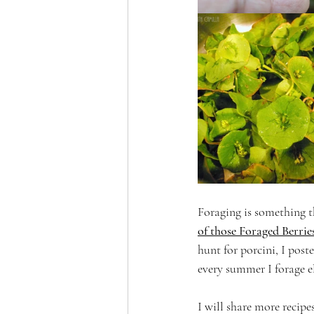
Foraging is something th
of those Foraged Berries
hunt for porcini, I poste
every summer I forage e
I will share more recipe