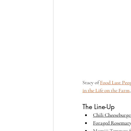
Stacy of 
Food Lust Peo
in the Life on the Farm
The Line-Up
Chili Cheeseburger
Foraged Rosemar
Momiji Tempura fr