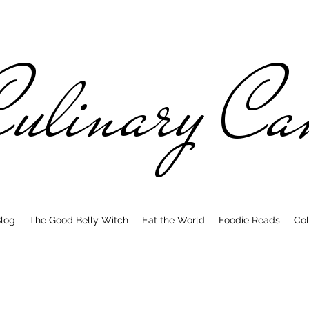
ulinary C
log
The Good Belly Witch
Eat the World
Foodie Reads
Col