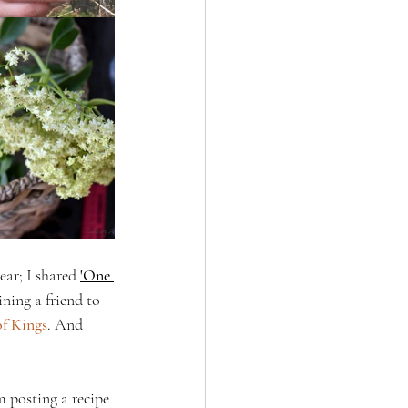
ar; I shared 
'One 
ining a friend to 
f Kings
. And 
m posting a recipe 