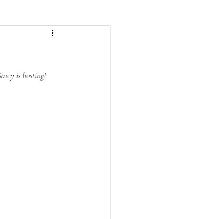
tacy is hosting!