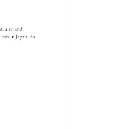
t, airy, and 
leafs in Japan. As 