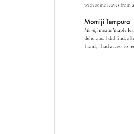
with some leaves from a 
Momiji Tempura
Momiji
 means 'maple leaf
delicious. I did find, a
I said, I had access to r