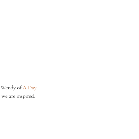
, Wendy of 
A Day 
 we are inspired.