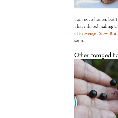
I am not a hunter, but I
I have shared making Ci
of Provençe', Slow-Brai
soon.
Other Foraged F