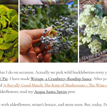
at I do on occasion. Actually we pick wild huckleberries every ye
' Pie
. 
I have made 
Wojape, a Cranberry-Rosehip Sauce
. 
After jo
d 
A Royally Good Match: The King of Mushrooms + The Wine o
lderflowers; read my 
Acqua Santa Spritz
 post.
s with elderflowers, miner's lettuce, and more soon. But, today, I'