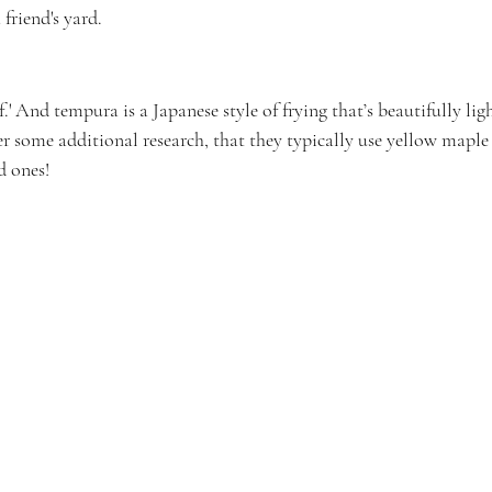
friend's yard.
.' And tempura is a Japanese style of frying that’s beautifully ligh
fter some additional research, that they typically use yellow maple 
ed ones!