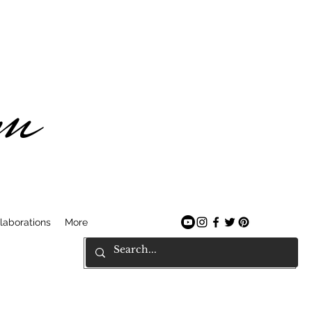
am
laborations
More