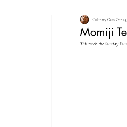
Culinary Cam
Oct 25,
Momiji T
This week the Sunday Funda