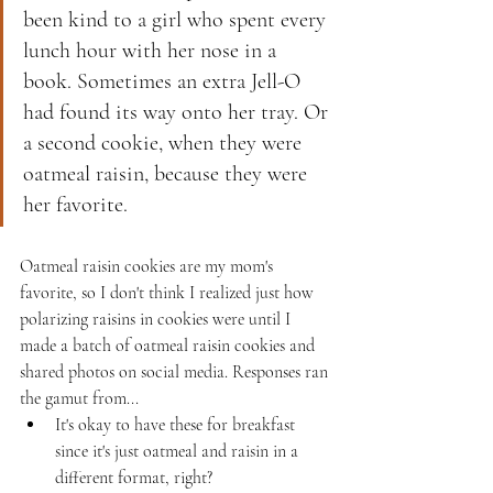
been kind to a girl who spent every 
lunch hour with her nose in a 
book. Sometimes an extra Jell-O 
had found its way onto her tray. Or 
a second cookie, when they were 
oatmeal raisin, because they were 
her favorite.
Oatmeal raisin cookies are my mom's 
favorite, so I don't think I realized just how 
polarizing raisins in cookies were until I 
made a batch of oatmeal raisin cookies and 
shared photos on social media. Responses ran 
the gamut from...
It's okay to have these for breakfast 
since it's just oatmeal and raisin in a 
different format, right?