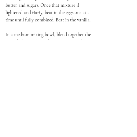
butter and sugars. Once that mixture if 
lightened and fluffy, beat in the eggs one at a 
time until fully combined. Beat in the vanilla.
In a medium mixing bowl, blend together the 
flour, baking soda, and cinnamon. Stir the 
dry ingredients into the butter-sugar mixture. 
Stir in the oats. Fold in the raisins.
Scoop out the dough by large tablespoonfuls 
- I use a cookie scoop - onto prepared cookie 
sheets, leaving at least 2 inches between each 
cookie. These flatten out and spread as they 
bake. 
Place trays in the oven and bake until the 
edges of the cookies turn golden brown, 
approximately 16 to 18  minutes. 