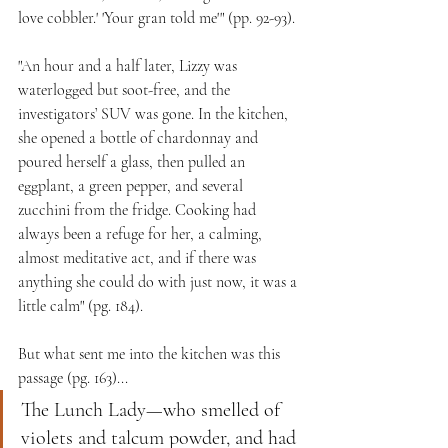
love cobbler.' 'Your gran told me'" (pp. 92-93).
"An hour and a half later, Lizzy was 
waterlogged but soot-free, and the 
investigators’ SUV was gone. In the kitchen, 
she opened a bottle of chardonnay and 
poured herself a glass, then pulled an 
eggplant, a green pepper, and several 
zucchini from the fridge. Cooking had 
always been a refuge for her, a calming, 
almost meditative act, and if there was 
anything she could do with just now, it was a 
little calm" (pg. 184).
But what sent me into the kitchen was this 
passage (pg. 163)...
The Lunch Lady—who smelled of 
violets and talcum powder, and had 