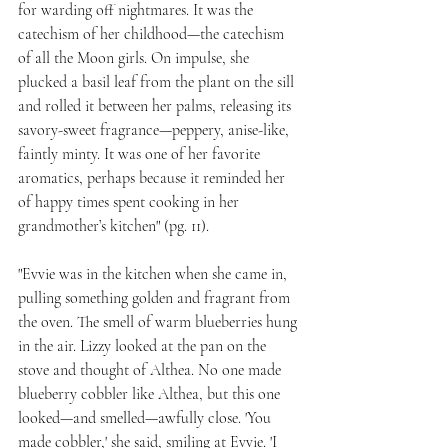
for warding off nightmares. It was the 
catechism of her childhood—the catechism 
of all the Moon girls. On impulse, she 
plucked a basil leaf from the plant on the sill 
and rolled it between her palms, releasing its 
savory-sweet fragrance—peppery, anise-like, 
faintly minty. It was one of her favorite 
aromatics, perhaps because it reminded her 
of happy times spent cooking in her 
grandmother’s kitchen" (pg. 11).
"Evvie was in the kitchen when she came in, 
pulling something golden and fragrant from 
the oven. The smell of warm blueberries hung 
in the air. Lizzy looked at the pan on the 
stove and thought of Althea. No one made 
blueberry cobbler like Althea, but this one 
looked—and smelled—awfully close. 'You 
made cobbler,' she said, smiling at Evvie. 'I 