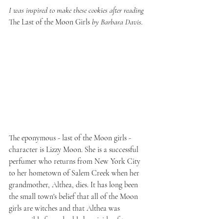
I was inspired to make these cookies after reading 
The Last of the Moon Girls
 by Barbara Davis.
The eponymous - last of the Moon girls - 
character is Lizzy Moon. She is a successful 
perfumer who returns from New York City 
to her hometown of Salem Creek when her 
grandmother, Althea, dies. It has long been 
the small town's belief that all of the Moon 
girls are witches and that Althea was 