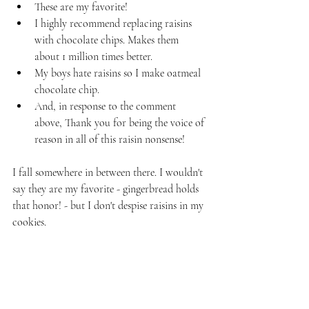
These are my favorite!
I highly recommend replacing raisins 
with chocolate chips. Makes them 
about 1 million times better.
My boys hate raisins so I make oatmeal 
chocolate chip.
And, in response to the comment 
above, Thank you for being the voice of 
reason in all of this raisin nonsense!
I fall somewhere in between there. I wouldn't 
say they are my favorite - gingerbread holds 
that honor! - but I don't despise raisins in my 
cookies.