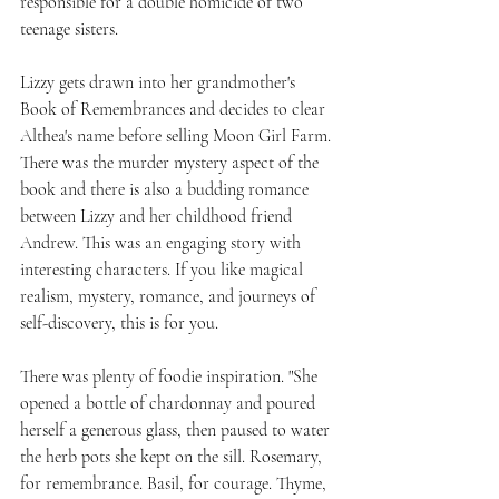
responsible for a double homicide of two 
teenage sisters.
Lizzy gets drawn into her grandmother's 
Book of Remembrances and decides to clear 
Althea's name before selling Moon Girl Farm. 
There was the murder mystery aspect of the 
book and there is also a budding romance 
between Lizzy and her childhood friend 
Andrew. This was an engaging story with 
interesting characters. If you like magical 
realism, mystery, romance, and journeys of 
self-discovery, this is for you.
There was plenty of foodie inspiration. "She 
opened a bottle of chardonnay and poured 
herself a generous glass, then paused to water 
the herb pots she kept on the sill. Rosemary, 
for remembrance. Basil, for courage. Thyme, 