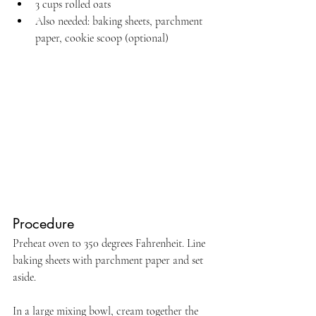
3 cups rolled oats
Also needed: baking sheets, parchment 
paper, cookie scoop (optional) 
Procedure
Preheat oven to 350 degrees Fahrenheit. Line 
baking sheets with parchment paper and set 
aside.
In a large mixing bowl, cream together the 