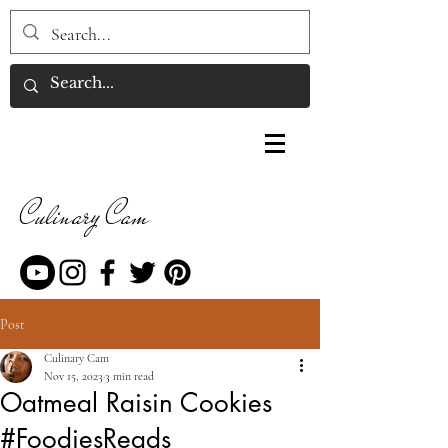
Culinary Cam
Post
Culinary Cam
Nov 15, 2023
3 min read
Oatmeal Raisin Cookies
#FoodiesReads