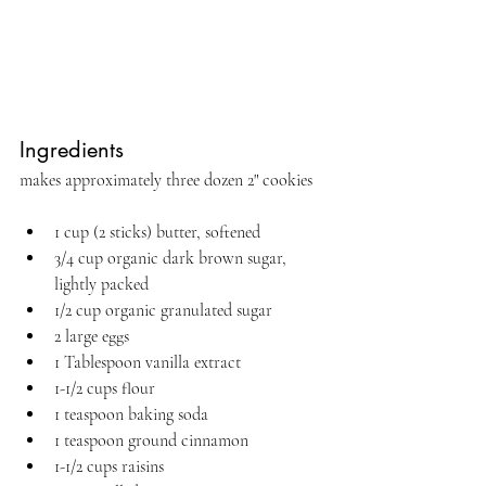
Ingredients 
makes approximately three dozen 2" cookies
1 cup (2 sticks) butter, softened
3/4 cup organic dark brown sugar, 
lightly packed
1/2 cup organic granulated sugar
2 large eggs
1 Tablespoon vanilla extract
1-1/2 cups flour
1 teaspoon baking soda
1 teaspoon ground cinnamon
1-1/2 cups raisins