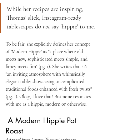
While her recipes are inspiring, 
Thomas' slick, Instagram-ready 
tablescapes do 
not
 say 'hippie' to me.
To be fair, she explicitly defines her concept 
of 'Modern Hippie' as "a place where old 
meets new, sophisticated meets simple, and 
fancy meets fun" (pg. 1). She writes that it's 
"an inviting atmosphere with whimsically 
elegant tables showcasing uncomplicated 
traditional foods enhanced with fresh twists" 
(pg. 1). Okay, I love that! But none resonates 
with me as a hippie, modern or otherwise.
 A Modern Hippie Pot 
Roast 
Adapted from Lauren Thomas' cookbook