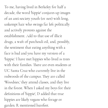
To me, having lived in Berkeley for half a 
decade, the word 'hippie' conjures up images 
of an anti-society youth (or not) with long, 
unkempt hair who swings far left politically 
and actively protests against the 
establishment. Add to that use of illicit 
drugs, a waft of patchouli oil, and, possibly, 
the sentiment that eating anything with a 
face is bad and you have my version of a 
'hippie.' I have met hippies who lived 
in
 trees 
with their families. There are even students at 
UC Santa Cruz who currently live in the 
redwoods of the campus. They are called 
'Woodsies,' they attend classes, and they live 
in the forest. When I asked my boys for their 
definitions of 'hippie', D added that true 
hippies are likely vegans who forage or 
garden. R mentioned barefeet.