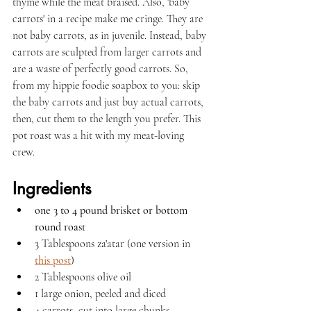
thyme while the meat braised. Also, 'baby 
carrots' in a recipe make me cringe. They are 
not baby carrots, as in juvenile. Instead, baby 
carrots are sculpted from larger carrots and 
are a waste of perfectly good carrots. So, 
from my hippie foodie soapbox to you: skip 
the baby carrots and just buy actual carrots, 
then, cut them to the length you prefer. This 
pot roast was a hit with my meat-loving 
crew. 
Ingredients
one 3 to 4 pound brisket or bottom 
round roast
3 Tablespoons za'atar (one version in 
this post
)
2 Tablespoons olive oil
1 large onion, peeled and diced
4 carrots, cut into large chunks