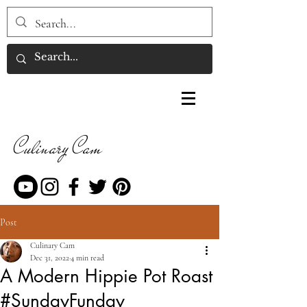
Culinary Cam
Post
Culinary Cam
Dec 31, 2022
4 min read
A Modern Hippie Pot Roast
#SundayFunday