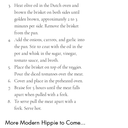
Heat olive oil in the Dutch oven and 
brown the brisket on both sides until 
golden brown, approximately 2 to 3 
minutes per side. Remove the brisket 
from the pan.
Add the onions, carrots, and garlic into 
the pan. Stir to coat with the oil in the 
pot and whisk in the sugar, vinegar, 
tomato sauce, and broth.
Place the brisket on top of the veggies. 
Pour the diced tomatoes over the meat.
Cover and place in the preheated oven. 
Braise for 5 hours until the meat falls 
apart when pulled with a fork.
To serve pull the meat apart with a 
fork. Serve hot.
More Modern Hippie to Come...