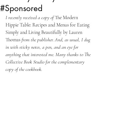
#Sponsored
I recently received a copy of 
The Modern 
Hippie Table: Recipes and Menus for Eating 
Simply and Living Beautifully by Lauren 
Thomas 
from the publisher. And, as usual, I dug 
in with sticky notes, a pen, and an eye for 
anything that interested me. Many thanks to The 
Collective Book Studio for the complementary 
copy of the cookbook.