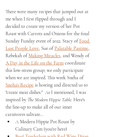
There were many recipes that jumped out at 
me when I first flipped through and I 
decided to create my version of her Pot 
Roast with Carrots and Onions for the final 
Sunday Funday event of 2022. Stacy of 
Food 
Lust People Love
, Sue of 
Palatable Pastime
, 
Rebekah of 
Making Miracles
, and Wendy of 
A Day in the Life on the Farm
 coordinate 
this low-stress group; we only participate 
when we are inspired. This week Sneha of 
Sneha's Recipe
 is hosting and directed us to 
"create meat dishes."  As I mentioned, I was 
inspired by 
The Modern Hippie Table.
 Here's 
the line-up to make all of our inner 
carnivores salivate...
A Modern Hippie Pot Roast by 
Culinary Cam (you're here)
Beef Tenderloin with Red Wine Dijon 