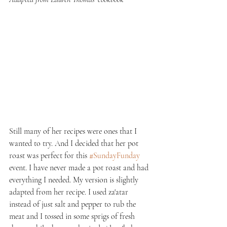
Still many of her recipes were ones that I 
wanted to try. And I decided that her pot 
roast was perfect for this 
#SundayFunday
event. I have never made a pot roast and had 
everything I needed. My version is slightly 
adapted from her recipe. I used za'atar 
instead of just salt and pepper to rub the 
meat and I tossed in some sprigs of fresh 