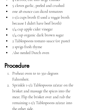
5 cloves garlic, peeled and crushed
one 28-ounce can diced tomatoes
1-1/2 cups broth (I used a veggie broth 
because I didn't have beef broth)
1/4 cup apple cider vinegar
1/4 cup organic dark brown sugar
2 Tablespoons tomato sauce (or paste)
2 sprigs fresh thyme
Also needed Dutch oven
Procedure
Preheat oven to to 350 degrees 
Fahrenheit.
Sprinkle 1-1/2 Tablespoons za'atar on the 
brisket and massage the spices into the 
meat. Flip the brisket over and rub the 
remaining 1-1/2 Tablespoons za'atar into 
the other side.