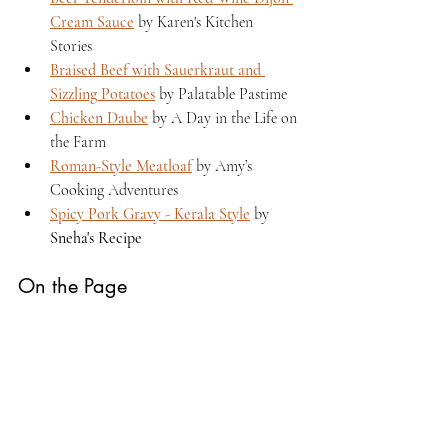
Cream Sauce
 by Karen's Kitchen 
Stories 
Braised Beef with Sauerkraut and 
Sizzling Potatoes
 by Palatable Pastime 
Chicken Daube
 by A Day in the Life on 
the Farm 
Roman-Style Meatloaf
 by Amy’s 
Cooking Adventures 
Spicy Pork Gravy - Kerala Style
 by 
Sneha's Recipe
On the Page