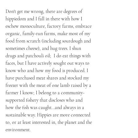
Don't get me wrong, there are degrees of 
hippiedom and I fall in there with how I 
eschew monoculture, factory farms, embrace 
organic, family-run farms, make most of my 
food from scratch (including sourdough and 
sometimes cheese), and hug trees. I shun 
drugs and patchouli oil;  I do eat things with 
faces, but I have actively sought out ways to 
know who and how my food is produced. I 
have purchased meat shares and stocked my 
freezer with the meat of one lamb raised by a 
farmer I know; I belong to a community-
supported fishery that discloses who and 
how the fish was caught...and always in a 
sustainable way. Hippies are more connected 
to, or at least interested in, the planet and the 
environment.