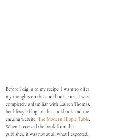
Before I dig in to my recipe, I want to offer 
my thoughts on this cookbook. First, I was 
completely unfamiliar with Lauren Thomas, 
her lifestyle blog, or this cookbook and the 
ensuing website, 
The Modern Hippie Table
. 
When I received the book from the 
publisher, it was not at all what I expected. 