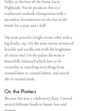
Valley at the foot of the Santa Lucia 
Highlands. Nicole produces this in a 
traditional methode champenoise with a 
secondary fermentation on the lees in the 
bottle for a year and a half.
The wine poured a bright straw color with a 
big frothy cap. On the nose, warm aromas of 
brioche and vanilla mix with the brightness 
of citrus rind. On the palate the wine is 
beautifully balanced which lent to its 
versatility in matching everything from 
roasted beets to roasted lobster and seared 
ahi to roasted steak.
On the Platters
Because this was a celebratory feast, I served 
several different foods to honor love and 
passion.