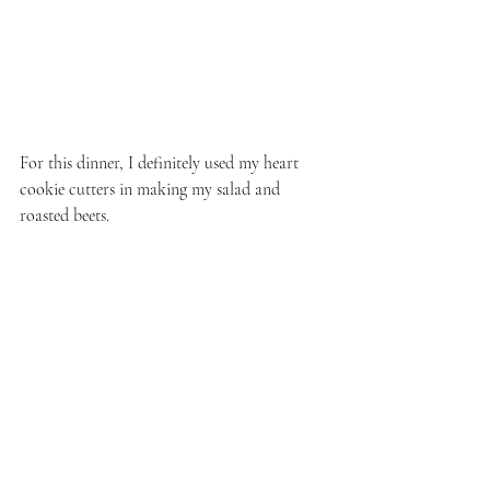
For this dinner, I definitely used my heart 
cookie cutters in making my salad and 
roasted beets.