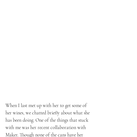
When I last met up with her to get some of 
her wines, we chatted briefly about what she 
has been doing. One of the things that stuck 
with me was her recent collaboration with 
Maker. Though none of the cans have her 