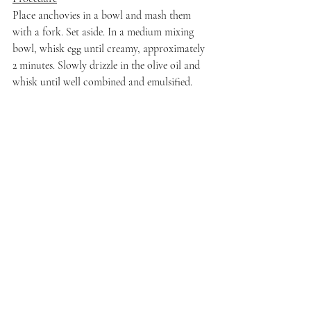
Place anchovies in a bowl and mash them 
with a fork. Set aside. In a medium mixing 
bowl, whisk egg until creamy, approximately 
2 minutes. Slowly drizzle in the olive oil and 
whisk until well combined and emulsified. 
Fold in the mashed anchovies and add in the 
Worcestershire sauce, Dijon mustard, and 
lemon juice until well-combined. Fold in the 
parmesan cheese and season to taste with salt 
and pepper, as needed.
I dress my salads sparingly. But if you prefer 
a heavier hand, this dressing is delicious!
That's a wrap for Celebrating So Much Love 
with Nicole Walsh's 2022 Sparkling Grüner 
Veltliner from Ser Winery. Stay tuned for all 
of the writers' posts about women in wine to 