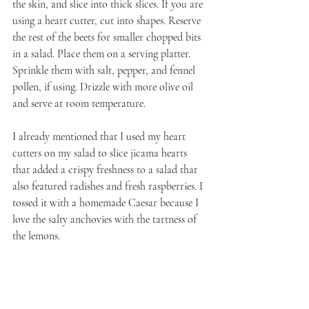
the skin, and slice into thick slices. If you are 
using a heart cutter, cut into shapes. Reserve 
the rest of the beets for smaller chopped bits 
in a salad. Place them on a serving platter. 
Sprinkle them with salt, pepper, and fennel 
pollen, if using. Drizzle with more olive oil 
and serve at room temperature.
I already mentioned that I used my heart 
cutters on my salad to slice jicama hearts 
that added a crispy freshness to a salad that 
also featured radishes and fresh raspberries. I 
tossed it with a homemade Caesar because I 
love the salty anchovies with the tartness of 
the lemons.