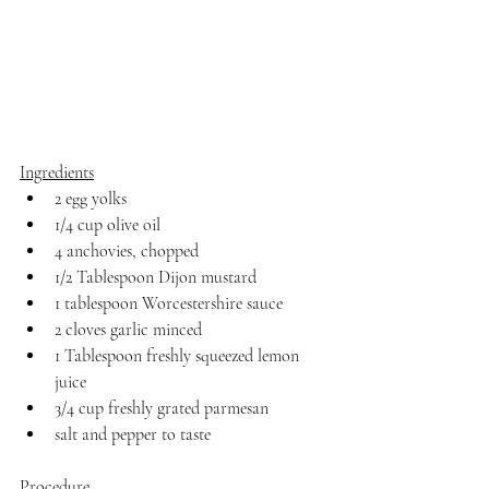
Ingredients
2 egg yolks
1/4 cup olive oil
4 anchovies, chopped
1/2 Tablespoon Dijon mustard
1 tablespoon Worcestershire sauce
2 cloves garlic minced
1 Tablespoon freshly squeezed lemon 
juice
3/4 cup freshly grated parmesan
salt and pepper to taste
Procedure