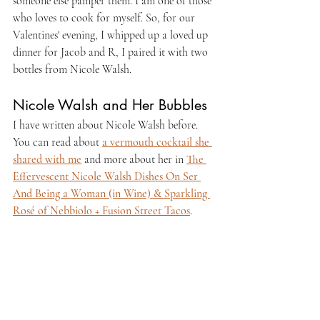
someone else pamper them. I am one of those 
who loves to cook for myself. So, for our 
Valentines' evening, I whipped up a loved up 
dinner for Jacob and R, I paired it with two 
bottles from Nicole Walsh.
Nicole Walsh and Her Bubbles
I have written about Nicole Walsh before. 
You can read about 
a vermouth cocktail she 
shared with me
 and more about her in 
The 
Effervescent Nicole Walsh Dishes On Ser 
And Being a Woman (in Wine) & Sparkling 
Rosé of Nebbiolo + Fusion Street Tacos
.