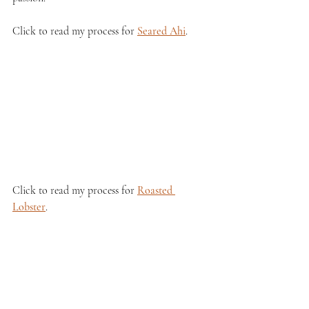
Click to read my process for 
Seared Ahi
.
Click to read my process for 
Roasted 
Lobster
.