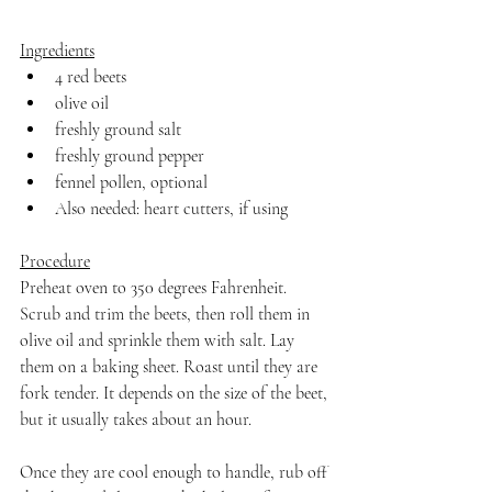
Ingredients
4 red beets
olive oil
freshly ground salt
freshly ground pepper
fennel pollen, optional
Also needed: heart cutters, if using
Procedure
Preheat oven to 350 degrees Fahrenheit. 
Scrub and trim the beets, then roll them in 
olive oil and sprinkle them with salt. Lay 
them on a baking sheet. Roast until they are 
fork tender. It depends on the size of the beet, 
but it usually takes about an hour.
Once they are cool enough to handle, rub off 