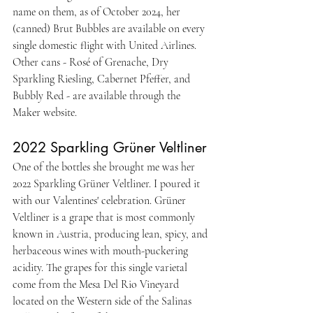
name on them, as of October 2024, her 
(canned) Brut Bubbles are available on every 
single domestic flight with United Airlines. 
Other cans - Rosé of Grenache, Dry 
Sparkling Riesling, Cabernet Pfeffer, and 
Bubbly Red - are available through the 
Maker website.
2022 Sparkling Grüner Veltliner
One of the bottles she brought me was her 
2022 Sparkling Grüner Veltliner. I poured it 
with our Valentines' celebration. Grüner 
Veltliner is a grape that is most commonly 
known in Austria, producing lean, spicy, and 
herbaceous wines with mouth-puckering 
acidity. The grapes for this single varietal 
come from the Mesa Del Rio Vineyard 
located on the Western side of the Salinas 