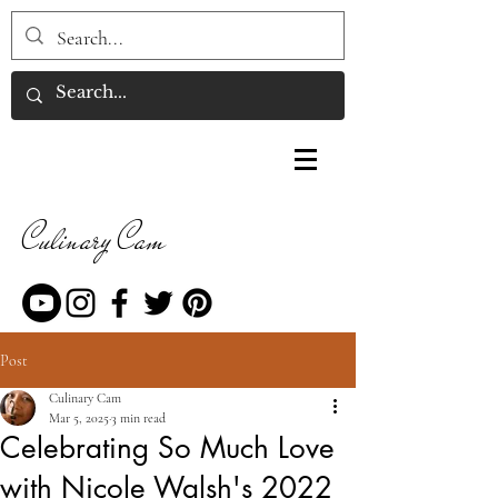
Culinary Cam
Post
Culinary Cam
Mar 5, 2025
3 min read
Celebrating So Much Love
with Nicole Walsh's 2022