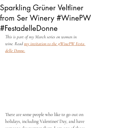
Sparkling Grüner Veltliner
from Ser Winery #WinePW
#FestadelleDonne
This is part of my March series on women in 
wine. Read 
my invitation to the #WinePW Festa 
delle Donne
.
There are some people who like to go out on 
holidays, including Valentines' Day, and have 