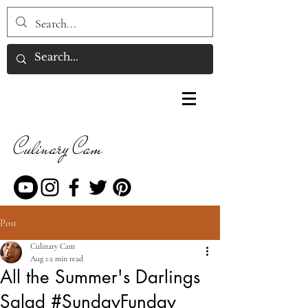
Culinary Cam
Post
Culinary Cam
Aug 1
2 min read
All the Summer's Darlings
Salad #SundayFunday