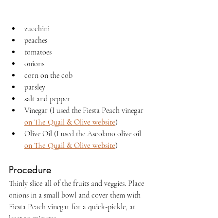
zucchini
peaches
tomatoes
onions
corn on the cob
parsley
salt and pepper
Vinegar (I used the Fiesta Peach vinegar 
on The Quail & Olive website
)
Olive Oil (I used the Ascolano olive oil 
on The Quail & Olive website
)
Procedure
Thinly slice all of the fruits and veggies. Place 
onions in a small bowl and cover them with 
Fiesta Peach vinegar for a quick-pickle, at 