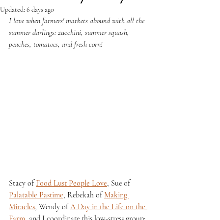
Updated:
6 days ago
I love when farmers' markets abound with all the 
summer darlings: zucchini, summer squash, 
peaches, tomatoes, and fresh corn!
Stacy of 
Food Lust People Love
, Sue of 
Palatable Pastime
, Rebekah of 
Making 
Miracles
, Wendy of 
A Day in the Life on the 
Farm
, and I coordinate this low-stress group; 