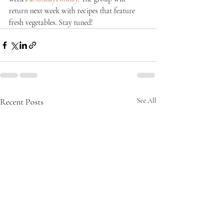
return next week with recipes that feature 
fresh vegetables. Stay tuned!
Recent Posts
See All