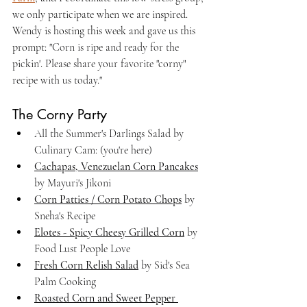
we only participate when we are inspired. 
Wendy is hosting this week and gave us this 
prompt: "
Corn is ripe and ready for the 
pickin'. Please share your favorite "corny" 
recipe with us today."
The Corny Party
All the Summer's Darlings Salad by 
Culinary Cam: (you're here)
Cachapas, Venezuelan Corn Pancakes
by Mayuri's Jikoni
Corn Patties / Corn Potato Chops
 by 
Sneha's Recipe
Elotes - Spicy Cheesy Grilled Corn
 by 
Food Lust People Love
Fresh Corn Relish Salad
 by Sid's Sea 
Palm Cooking
Roasted Corn and Sweet Pepper 