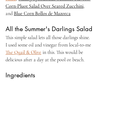
Corn-Pluot Salad Over Seared Zucchini
,
and 
Blue Corn Bollos de Mazorca
All the Summer's Darlings Salad
This simple salad lets all those darlings shine. 
I used some oil and vinegar from local-to-me 
The Quail & Olive
 in this. This would be 
delicious after a day at the pool or beach.
Ingredients