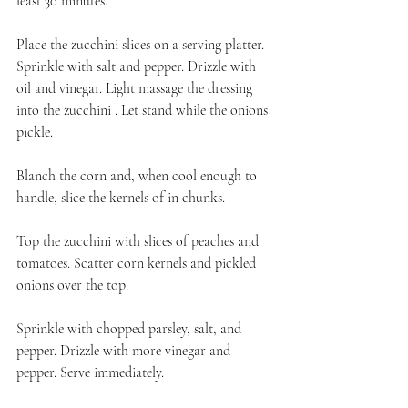
least 30 minutes.
Place the zucchini slices on a serving platter. 
Sprinkle with salt and pepper. Drizzle with 
oil and vinegar. Light massage the dressing 
into the zucchini . Let stand while the onions 
pickle.
Blanch the corn and, when cool enough to 
handle, slice the kernels of in chunks.
Top the zucchini with slices of peaches and 
tomatoes. Scatter corn kernels and pickled 
onions over the top.
Sprinkle with chopped parsley, salt, and 
pepper. Drizzle with more vinegar and 
pepper. Serve immediately.