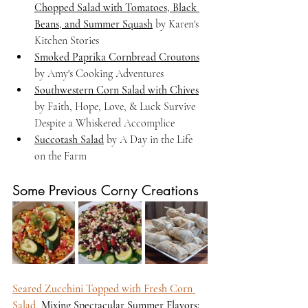
Chopped Salad with Tomatoes, Black 
Beans, and Summer Squash
 by Karen's 
Kitchen Stories
Smoked Paprika Cornbread Croutons
by Amy's Cooking Adventures
Southwestern Corn Salad with Chives
by Faith, Hope, Love, & Luck Survive 
Despite a Whiskered Accomplice
Succotash Salad
 by A Day in the Life 
on the Farm
Some Previous Corny Creations
Seared Zucchini Topped with Fresh Corn 
Salad
, 
Mixing Spectacular Summer Flavors: 