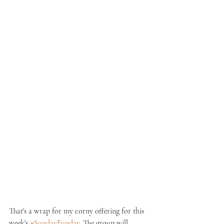
That's a wrap for my corny offering for this 
week's 
#SundayFunday
. The group will 