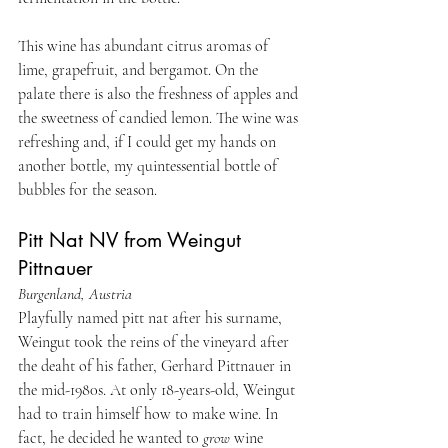
This wine has abundant citrus aromas of 
lime, grapefruit, and bergamot. On the 
palate there is also the freshness of apples and 
the sweetness of candied lemon. The wine was 
refreshing and, if I could get my hands on 
another bottle, my quintessential bottle of 
bubbles for the season.
Pitt Nat NV from Weingut 
Pittnauer
Burgenland, Austria
Playfully named pitt nat after his surname, 
Weingut took the reins of the vineyard after 
the deaht of his father, Gerhard Pittnauer in 
the mid-1980s. At only 18-years-old, Weingut 
had to train himself how to make wine. In 
fact, he decided he wanted to 
grow
 wine 