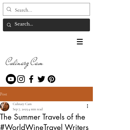
Culinary Cam
Post
Culinary Cam
Sep 7, 2025
4 min read
The Summer Travels of the
#WorldWineTravel Writers