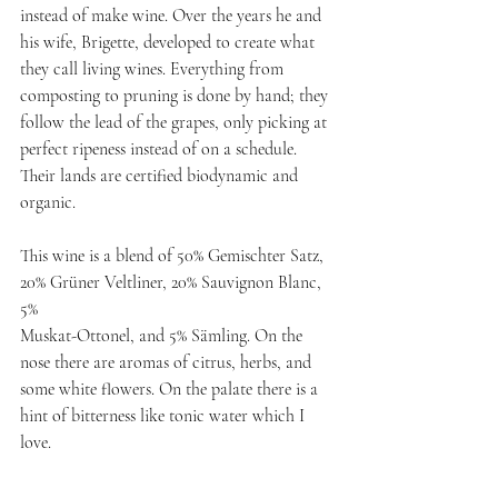
instead of make wine. Over the years he and 
his wife, Brigette, developed to create what 
they call living wines. Everything from 
composting to pruning is done by hand; they 
follow the lead of the grapes, only picking at 
perfect ripeness instead of on a schedule. 
Their lands are certified biodynamic and 
organic.
This wine is a blend of 50% Gemischter Satz, 
20% Grüner Veltliner, 20% Sauvignon Blanc, 
5%
Muskat-Ottonel, and 5% Sämling. On the 
nose there are aromas of citrus, herbs, and 
some white flowers. On the palate there is a 
hint of bitterness like tonic water which I 
love.