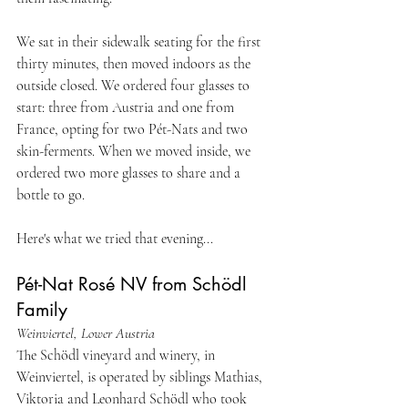
We sat in their sidewalk seating for the first 
thirty minutes, then moved indoors as the 
outside closed. We ordered four glasses to 
start: three from Austria and one from 
France, opting for two Pét-Nats and two 
skin-ferments. When we moved inside, we 
ordered two more glasses to share and a 
bottle to go.
Here's what we tried that evening...
Pét-Nat Rosé NV from Schödl 
Family
Weinviertel, Lower Austria
The Schödl vineyard and winery, in 
Weinviertel, is operated by siblings Mathias, 
Viktoria and Leonhard Schödl who took 