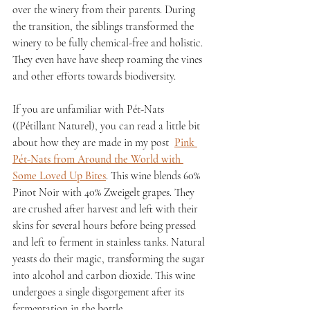
over the winery from their parents. During 
the transition, the siblings transformed the 
winery to be fully chemical-free and holistic. 
They even have have sheep roaming the vines 
and other efforts towards biodiversity.
If you are unfamiliar with Pét-Nats 
((Pétillant Naturel), you can read a little bit 
about how they are made in my post  
Pink 
Pét-Nats from Around the World with 
Some Loved Up Bites
. This wine blends 60% 
Pinot Noir with 40% Zweigelt grapes. They 
are crushed after harvest and left with their 
skins for several hours before being pressed 
and left to ferment in stainless tanks. Natural 
yeasts do their magic, transforming the sugar 
into alcohol and carbon dioxide. This wine 
undergoes a single disgorgement after its 
fermentation in the bottle. 