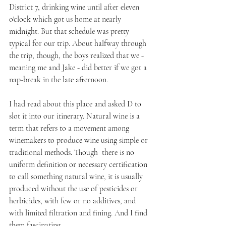
District 7, drinking wine until after eleven 
o'clock which got us home at nearly 
midnight. But that schedule was pretty 
typical for our trip. About halfway through 
the trip, though, the boys realized that we - 
meaning me and Jake - did better if we got a 
nap-break in the late afternoon.
I had read about this place and asked D to 
slot it into our itinerary. Natural wine is a 
term that refers to a movement among 
winemakers to produce wine using simple or 
traditional methods. Though  there is no 
uniform definition or necessary certification 
to call something natural wine, it is usually 
produced without the use of pesticides or 
herbicides, with few or no additives, and 
with limited filtration and fining. And I find 
them fascinating.