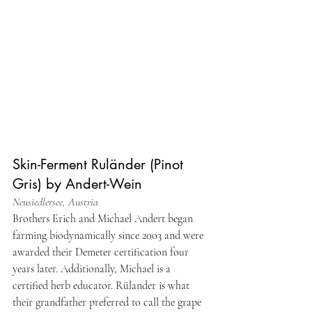
Skin-Ferment Ruländer (Pinot 
Gris) by Andert-Wein
Neusiedlersee, Austria
Brothers Erich and Michael Andert began 
farming biodynamically since 2003 and were 
awarded their Demeter certification four 
years later. Additionally, Michael is a 
certified herb educator. Rülander is what 
their grandfather preferred to call the grape 