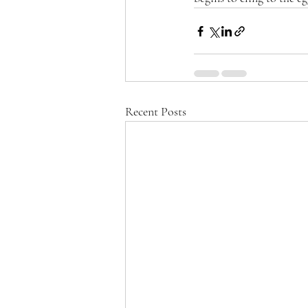
Recent Posts