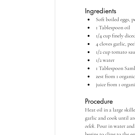
Ingredients
Soft boiled eggs, p
1 Tablespoon oil
1/4 cup finely dice
4 cloves garlic, pe
1/2 cup tomato sa
1/2 water
1 Tablespoon 
Samb
zest from 1 organi
juice from 1 organ
Procedure
Heat oil in a large skil
garlic and cook until a
oelek
. Pour in water and 
begins to cling to the eg