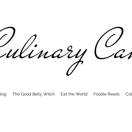
ulinary C
log
The Good Belly Witch
Eat the World
Foodie Reads
Col