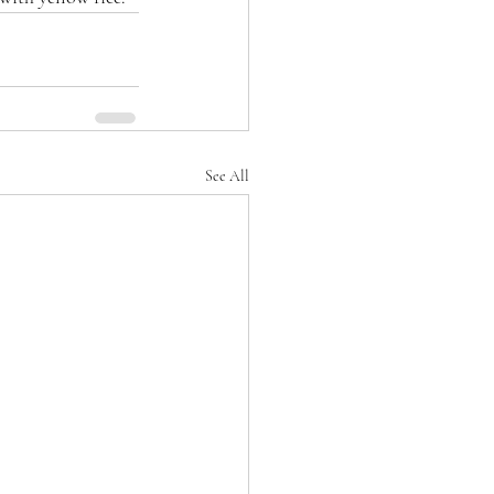
See All