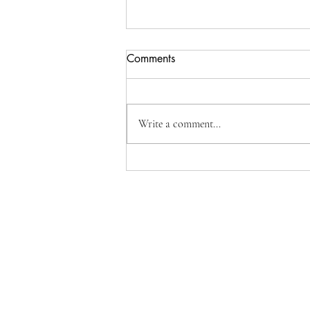
Comments
Orange Posset
Write a comment...