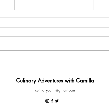
Amêijoas à Bulhão Pato
Carn
Culinary Adventures with Camilla
culinarycami@gmail.com