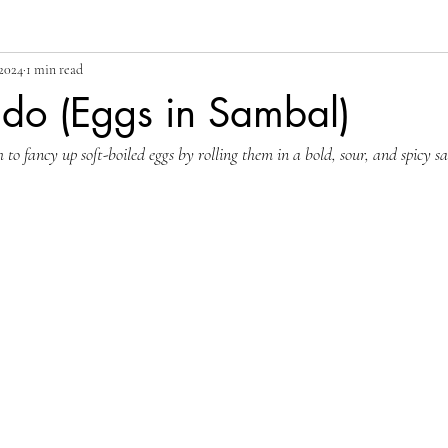
 2024
1 min read
ado (Eggs in Sambal)
h to fancy up soft-boiled eggs by rolling them in a bold, sour, and spicy s