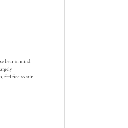
ase bear in mind 
argely 
feel free to stir 