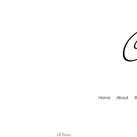
C
Home
About
B
All Posts