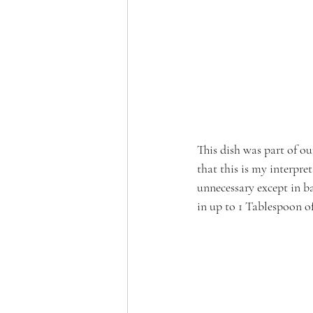
This dish was part of ou
that this is my interpre
unnecessary except in ba
in up to 1 Tablespoon of