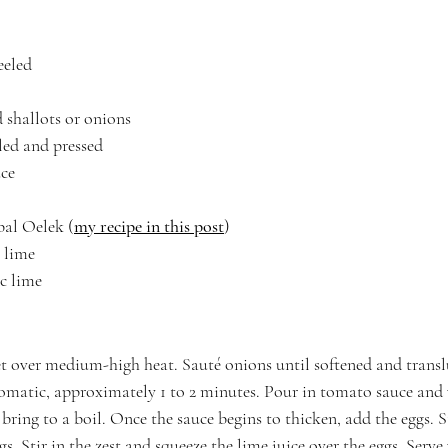
eeled
d shallots or onions
eled and pressed
uce
al Oelek (
my recipe in this post
)
c lime
ic lime
let over medium-high heat. Sauté onions until softened and translu
romatic, approximately 1 to 2 minutes. Pour in tomato sauce and 
bring to a boil. Once the sauce begins to thicken, add the eggs. St
gs. Stir in the zest and squeeze the lime juice over the eggs. Serve