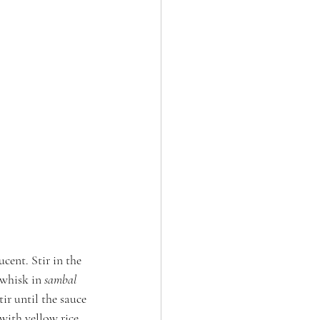
cent. Stir in the 
whisk in 
sambal 
ir until the sauce 
 with yellow rice.