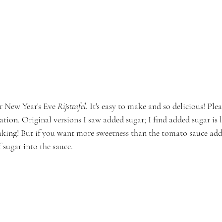
r New Year's Eve 
Rijsttafel
. It's easy to make and so delicious! Ple
tation. Original versions I saw added sugar; I find added sugar is l
king! But if you want more sweetness than the tomato sauce adds, 
 sugar into the sauce.