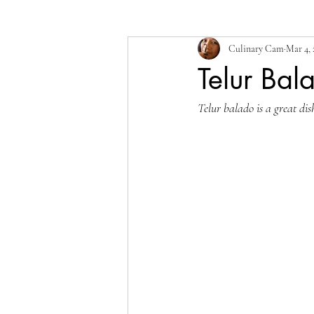
Culinary Cam
Mar 4,
Telur Bal
Telur balado is a great dis