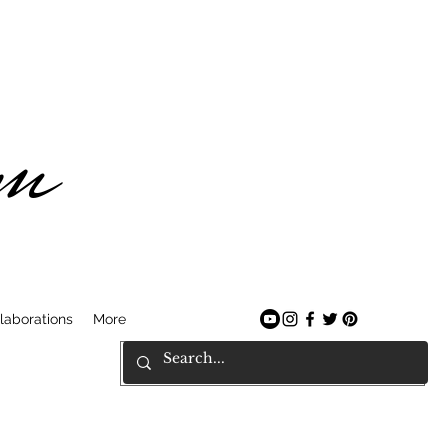
am
laborations
More